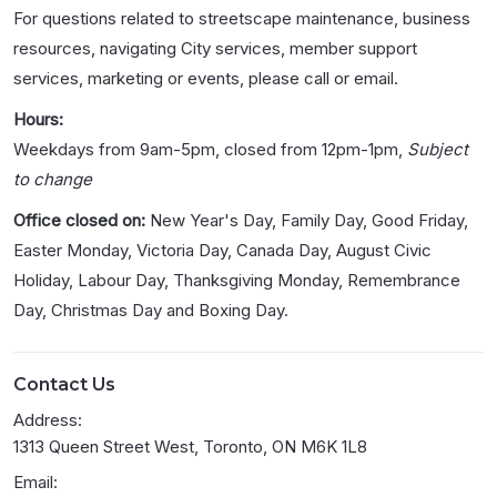
For questions related to streetscape maintenance, business
resources, navigating City services, member support
services, marketing or events, please call or email.
Hours:
Weekdays from 9am-5pm, closed from 12pm-1pm,
Subject
to change
Office closed on:
New Year's Day, Family Day, Good Friday,
Easter Monday, Victoria Day, Canada Day, August Civic
Holiday, Labour Day, Thanksgiving Monday, Remembrance
Day, Christmas Day and Boxing Day.
Contact Us
Address:
1313 Queen Street West, Toronto, ON M6K 1L8
Email: