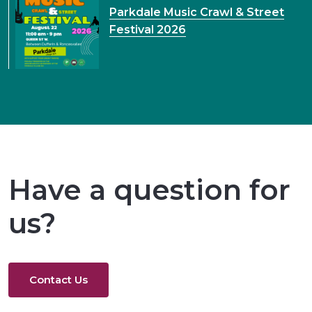
Parkdale Music Crawl & Street
Festival 2026
Have a question for
us?
Contact Us