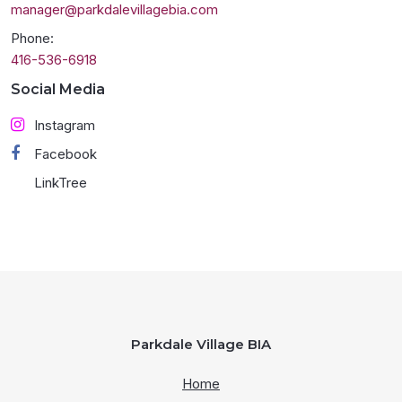
manager@parkdalevillagebia.com
Phone:
416-536-6918
Social Media
Instagram
Facebook
LinkTree
Parkdale Village BIA
Home