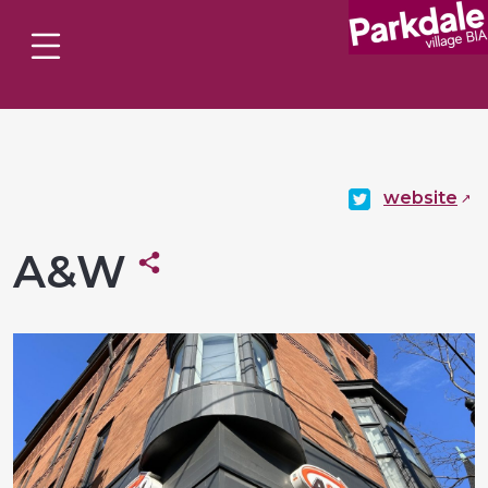
website
A&W