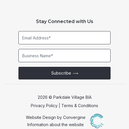
Stay Connected with Us
Email
Address*
Business
Name*
Subscribe
2026 © Parkdale Village BIA
Privacy Policy
|
Terms & Conditions
Website Design by
Convergine
Information about the website