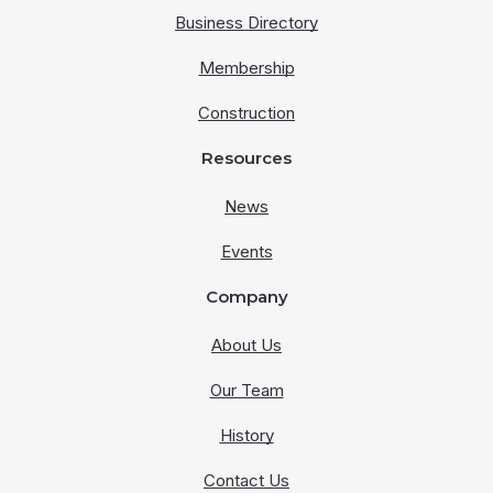
Business Directory
Membership
Construction
Resources
News
Events
Company
About Us
Our Team
History
Contact Us