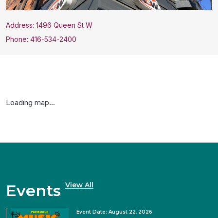
Address: 1496 Queen St W
Phone: 416-534-2400
Loading map...
View All
Events
Event Date: August 22, 2026