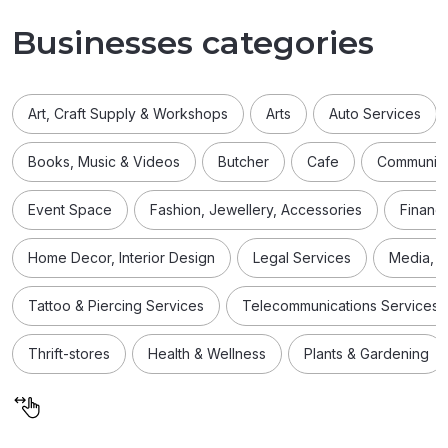
Businesses categories
Art, Craft Supply & Workshops
Arts
Auto Services
Books, Music & Videos
Butcher
Cafe
Community
Event Space
Fashion, Jewellery, Accessories
Financi
Home Decor, Interior Design
Legal Services
Media, D
Tattoo & Piercing Services
Telecommunications Services
Thrift-stores
Health & Wellness
Plants & Gardening