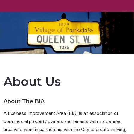
About Us
About The BIA
A Business Improvement Area (BIA) is an association of
commercial property owners and tenants within a defined
area who work in partnership with the City to create thriving,