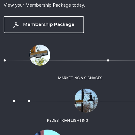
View your Membership Package today.
Membership Package
MARKETING & SIGNAGES
PEDESTRIAN LIGHTING