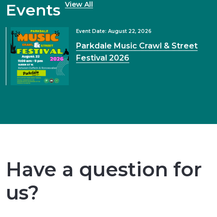
View All
Events
Event Date: August 22, 2026
Parkdale Music Crawl & Street
Festival 2026
Have a question for
us?