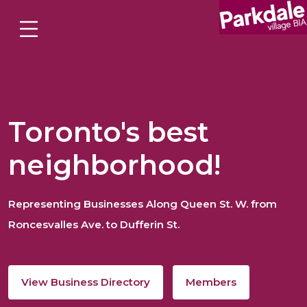
Toronto's best
neighborhood!
Representing Businesses Along Queen St. W. from
Roncesvalles Ave. to Dufferin St.
View Business Directory
Members