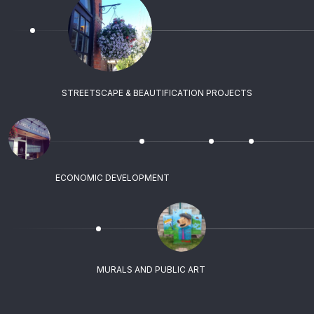
STREETSCAPE & BEAUTIFICATION PROJECTS
ECONOMIC DEVELOPMENT
MURALS AND PUBLIC ART