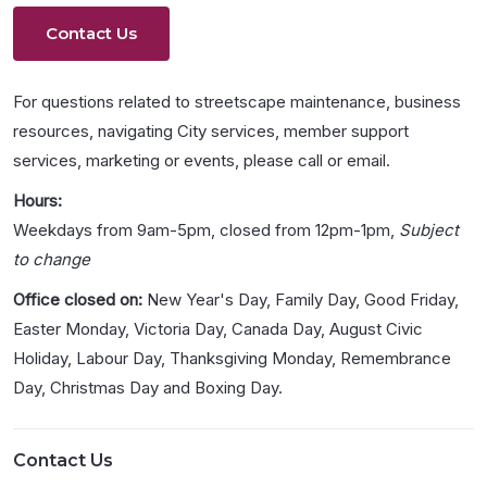
Contact Us
For questions related to streetscape maintenance, business
resources, navigating City services, member support
services, marketing or events, please call or email.
Hours:
Weekdays from 9am-5pm, closed from 12pm-1pm,
Subject
to change
Office closed on:
New Year's Day, Family Day, Good Friday,
Easter Monday, Victoria Day, Canada Day, August Civic
Holiday, Labour Day, Thanksgiving Monday, Remembrance
Day, Christmas Day and Boxing Day.
Contact Us