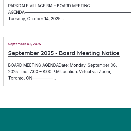
PARKDALE VILLAGE BIA – BOARD MEETING
AGENDA─────────────────────────────────────
Tuesday, October 14, 2025…
September 02, 2025
September 2025 - Board Meeting Notice
BOARD MEETING AGENDADate: Monday, September 08,
2025Time: 7:00 – 8:00 P.M.Location: Virtual via Zoom,
Toronto, ON───────…