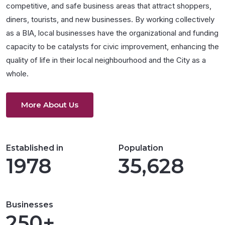
competitive, and safe business areas that attract shoppers,
diners, tourists, and new businesses. By working collectively
as a BIA, local businesses have the organizational and funding
capacity to be catalysts for civic improvement, enhancing the
quality of life in their local neighbourhood and the City as a
whole.
More About Us
Established in
Population
1978
35,628
Businesses
250+