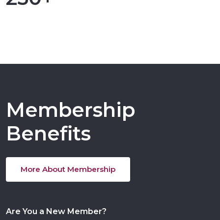
Membership
Benefits
More About Membership
Are You a New Member?