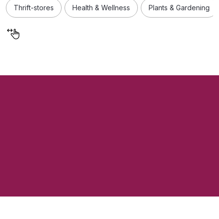
Thrift-stores
Health & Wellness
Plants & Gardening