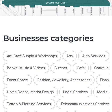
Businesses categories
Art, Craft Supply & Workshops
Arts
Auto Services
Books, Music & Videos
Butcher
Cafe
Community
Event Space
Fashion, Jewellery, Accessories
Financi
Home Decor, Interior Design
Legal Services
Media, D
Tattoo & Piercing Services
Telecommunications Services