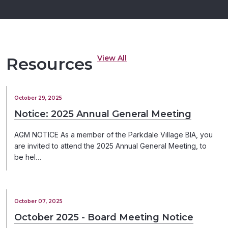
View All
Resources
October 29, 2025
Notice: 2025 Annual General Meeting
AGM NOTICE As a member of the Parkdale Village BIA, you
are invited to attend the 2025 Annual General Meeting, to
be hel…
October 07, 2025
October 2025 - Board Meeting Notice