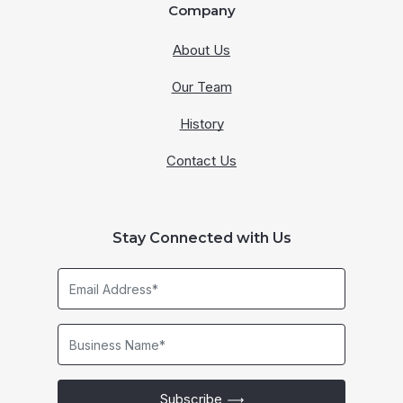
Company
About Us
Our Team
History
Contact Us
Stay Connected with Us
Email
Address*
Business
Name*
Subscribe