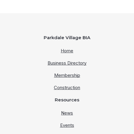
Parkdale Village BIA
Home
Business Directory
Membership
Construction
Resources
News
Events