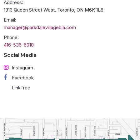
Address:
1313 Queen Street West, Toronto, ON M6K 1L8
Email:
manager@parkdalevillagebia.com
Phone:
416-536-6918
Social Media
Instagram
Facebook
LinkTree