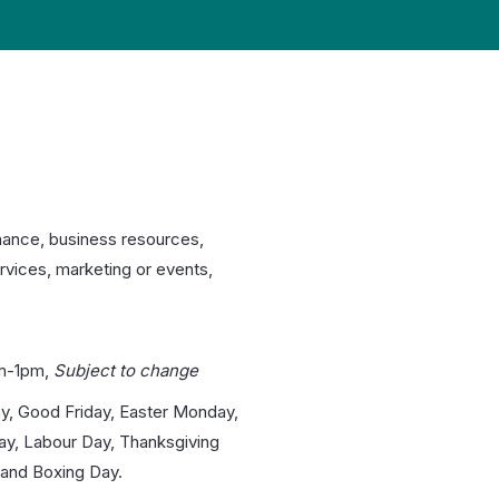
nance, business resources,
rvices, marketing or events,
m-1pm,
Subject to change
y, Good Friday, Easter Monday,
day, Labour Day, Thanksgiving
and Boxing Day.