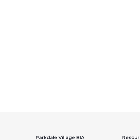
Parkdale Village BIA
Resour