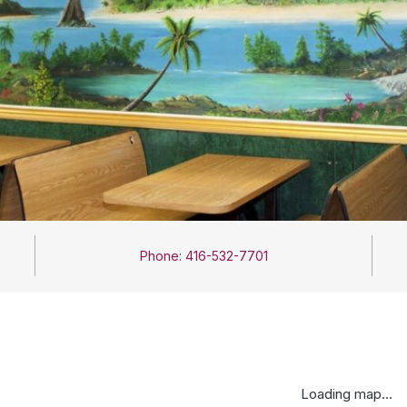
Phone: 416-532-7701
Loading map...