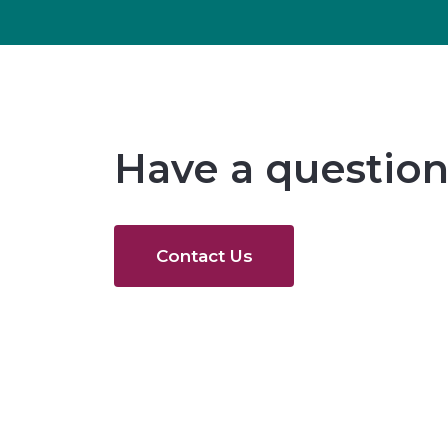
Have a question
Contact Us