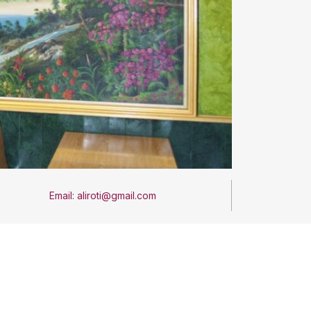
Email: aliroti@gmail.com