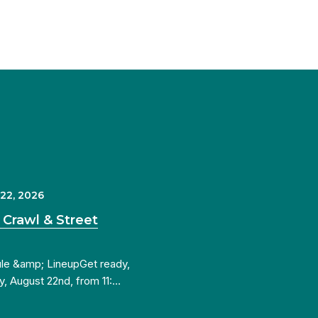
 22, 2026
 Crawl & Street
ule &amp; LineupGet ready,
y, August 22nd, from 11:…