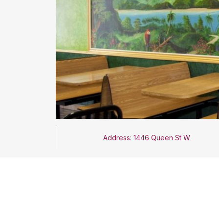
Address: 1446 Queen St W