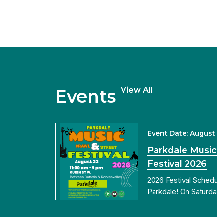
View All
Events
Event Date: August
Parkdale Music
Festival 2026
2026 Festival Sched
Parkdale! On Saturda