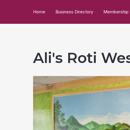
Home
Business Directory
Membership
Ali's Roti W