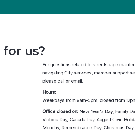
 for us?
For questions related to streetscape mainte
navigating City services, member support se
please call or email.
Hours:
Weekdays from 9am-5pm, closed from 12p
Office closed on:
New Year's Day, Family Da
Victoria Day, Canada Day, August Civic Holi
Monday, Remembrance Day, Christmas Day 