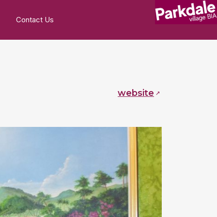
Contact Us
website