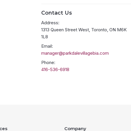
Contact Us
Address:
1313 Queen Street West, Toronto, ON M6K
1L8
Email:
manager@parkdalevillagebia.com
Phone:
416-536-6918
ces
Company