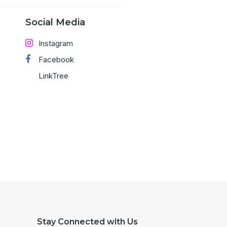
Social Media
Instagram
Facebook
LinkTree
Stay Connected with Us