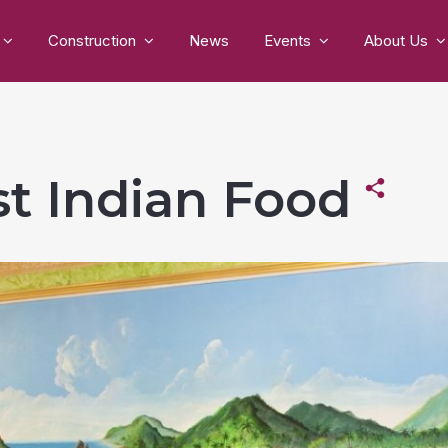
Construction
News
Events
About Us
est Indian Food