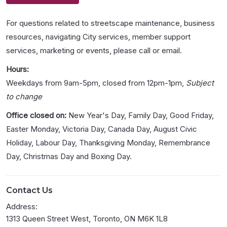
For questions related to streetscape maintenance, business
resources, navigating City services, member support
services, marketing or events, please call or email.
Hours:
Weekdays from 9am-5pm, closed from 12pm-1pm,
Subject
to change
Office closed on:
New Year's Day, Family Day, Good Friday,
Easter Monday, Victoria Day, Canada Day, August Civic
Holiday, Labour Day, Thanksgiving Monday, Remembrance
Day, Christmas Day and Boxing Day.
Contact Us
Address:
1313 Queen Street West, Toronto, ON M6K 1L8