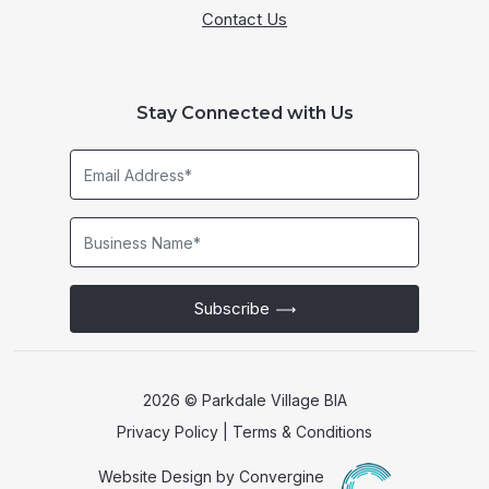
Contact Us
Stay Connected with Us
Email
Address*
Business
Name*
Subscribe
2026 © Parkdale Village BIA
Privacy Policy
|
Terms & Conditions
Website Design by
Convergine