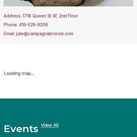
Address: 1718 Queen St W, 2nd Floor
Phone: 416-539-9206
Email: julie@campagnabronze.com
Loading map...
View All
Events