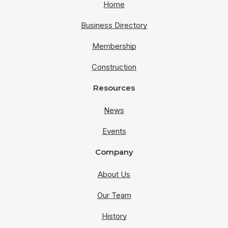
Home
Business Directory
Membership
Construction
Resources
News
Events
Company
About Us
Our Team
History