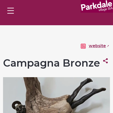
website
Campagna Bronze