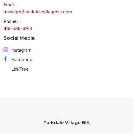
Email:
manager@parkdalevillagebia.com
Phone:
416-536-6918
Social Media
Instagram
Facebook
LinkTree
Parkdale Village BIA