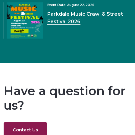
Event Date: August 22, 2026
Parkdale Music Crawl & Street
Festival 2026
Have a question for
us?
Contact Us