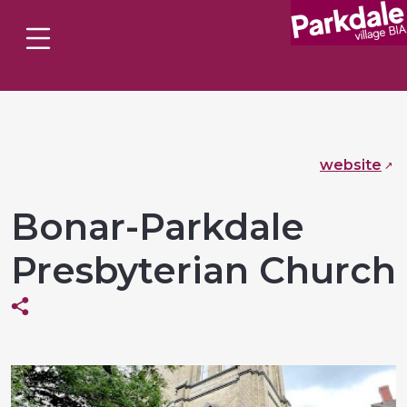
website
Bonar-Parkdale
Presbyterian Church