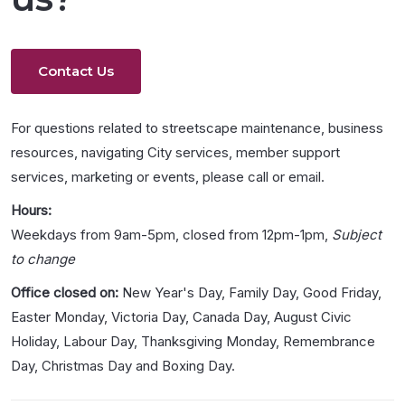
Contact Us
For questions related to streetscape maintenance, business
resources, navigating City services, member support
services, marketing or events, please call or email.
Hours:
Weekdays from 9am-5pm, closed from 12pm-1pm,
Subject
to change
Office closed on:
New Year's Day, Family Day, Good Friday,
Easter Monday, Victoria Day, Canada Day, August Civic
Holiday, Labour Day, Thanksgiving Monday, Remembrance
Day, Christmas Day and Boxing Day.