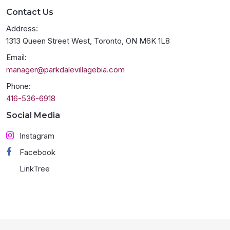
Contact Us
Address:
1313 Queen Street West, Toronto, ON M6K 1L8
Email:
manager@parkdalevillagebia.com
Phone:
416-536-6918
Social Media
Instagram
Facebook
LinkTree