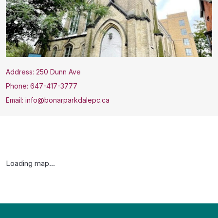
Address: 250 Dunn Ave
Phone: 647-417-3777
Email: info@bonarparkdalepc.ca
Loading map...