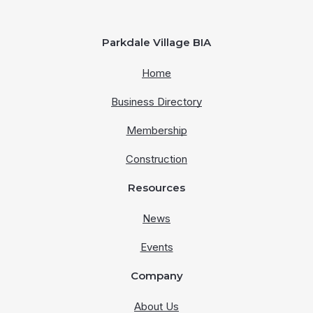
Parkdale Village BIA
Home
Business Directory
Membership
Construction
Resources
News
Events
Company
About Us