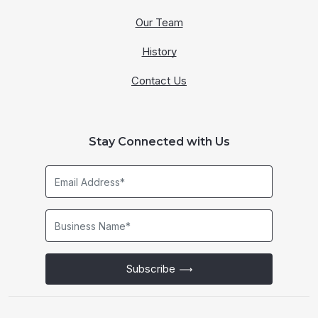
Our Team
History
Contact Us
Stay Connected with Us
Email
Address*
Business
Name*
Subscribe