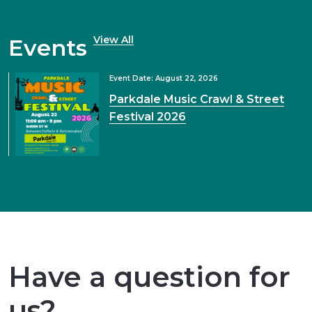
View All
Events
Event Date: August 22, 2026
Parkdale Music Crawl & Street
Festival 2026
Have a question for
us?