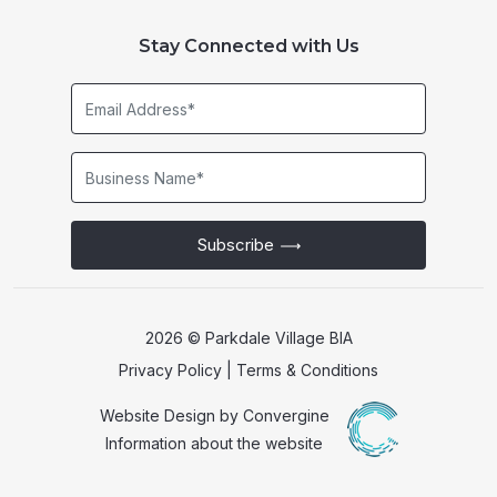
Stay Connected with Us
Email
Address*
Business
Name*
Subscribe
2026 © Parkdale Village BIA
Privacy Policy
|
Terms & Conditions
Website Design by
Convergine
Information about the website