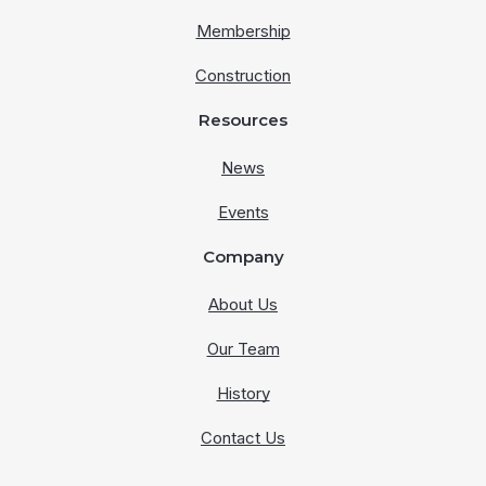
Membership
Construction
Resources
News
Events
Company
About Us
Our Team
History
Contact Us