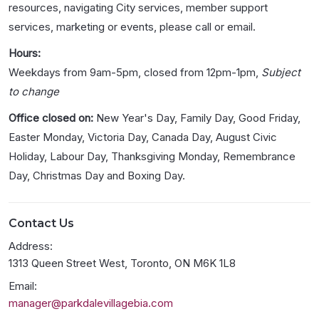
resources, navigating City services, member support
services, marketing or events, please call or email.
Hours:
Weekdays from 9am-5pm, closed from 12pm-1pm,
Subject
to change
Office closed on:
New Year's Day, Family Day, Good Friday,
Easter Monday, Victoria Day, Canada Day, August Civic
Holiday, Labour Day, Thanksgiving Monday, Remembrance
Day, Christmas Day and Boxing Day.
Contact Us
Address:
1313 Queen Street West, Toronto, ON M6K 1L8
Email:
manager@parkdalevillagebia.com