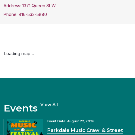
Address: 1371 Queen St W
Phone: 416-533-5880
Loading map...
View All
Events
Event Date: August 22, 2026
Parkdale Music Crawl & Street