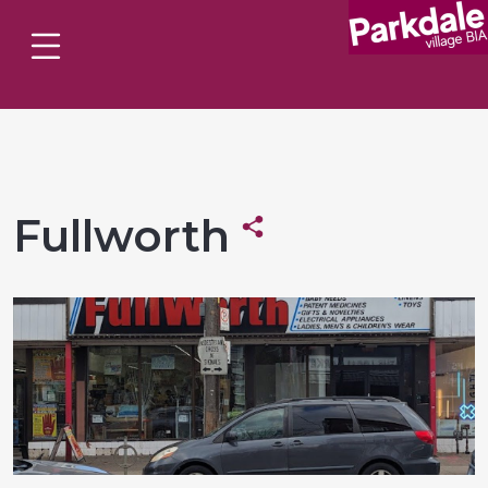
Fullworth