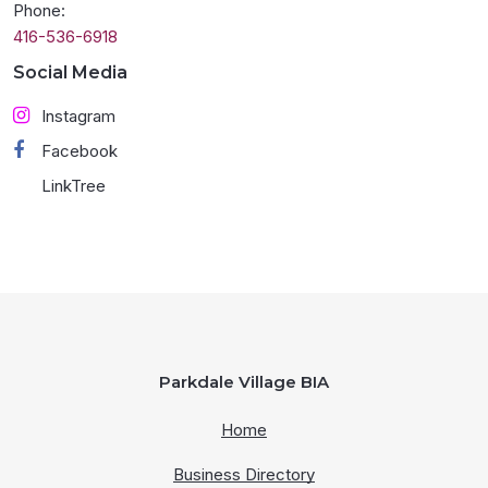
Phone:
416-536-6918
Social Media
Instagram
Facebook
LinkTree
Parkdale Village BIA
Home
Business Directory