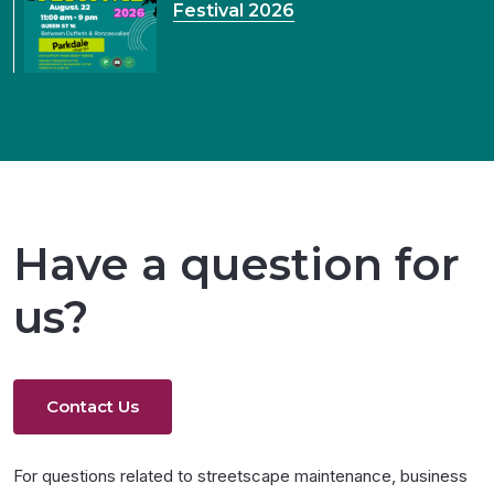
Festival 2026
Have a question for
us?
Contact Us
For questions related to streetscape maintenance, business