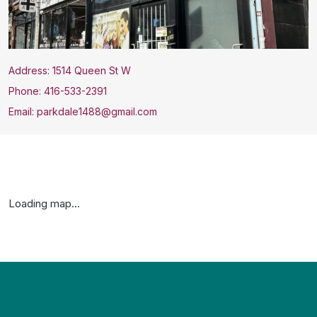
Address: 1514 Queen St W
Phone: 416-533-2391
Email: parkdale1488@gmail.com
Loading map...