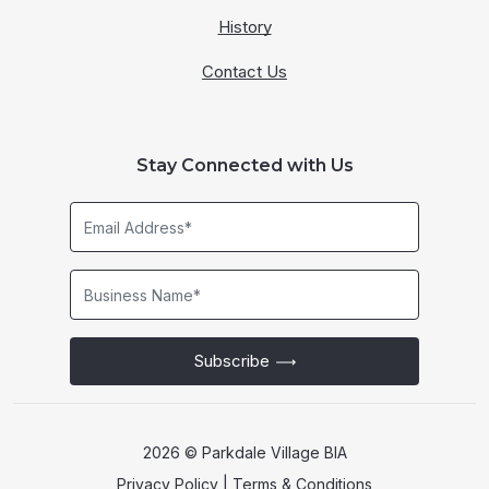
History
Contact Us
Stay Connected with Us
Email
Address*
Business
Name*
Subscribe
2026 © Parkdale Village BIA
Privacy Policy
|
Terms & Conditions