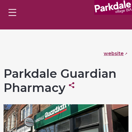
website
Parkdale Guardian
Pharmacy