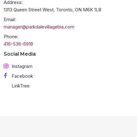
Address:
1313 Queen Street West, Toronto, ON M6K 1L8
Email:
manager@parkdalevillagebia.com
Phone:
416-536-6918
Social Media
Instagram
Facebook
LinkTree