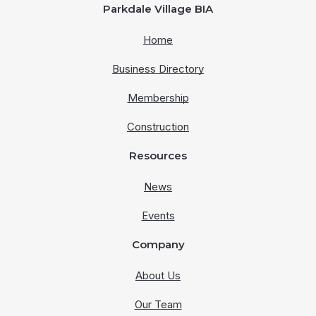
Parkdale Village BIA
Home
Business Directory
Membership
Construction
Resources
News
Events
Company
About Us
Our Team