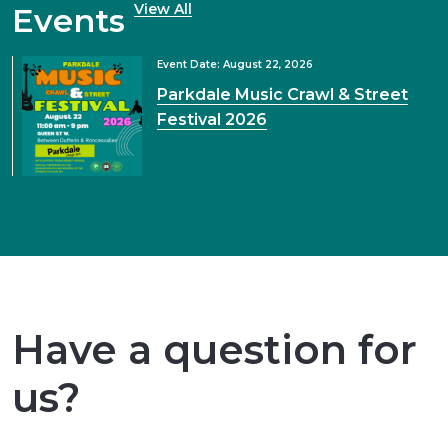
View All
Events
Event Date: August 22, 2026
Parkdale Music Crawl & Street
Festival 2026
Have a question for
us?