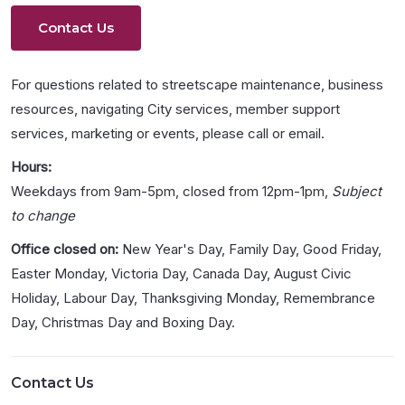
Contact Us
For questions related to streetscape maintenance, business
resources, navigating City services, member support
services, marketing or events, please call or email.
Hours:
Weekdays from 9am-5pm, closed from 12pm-1pm,
Subject
to change
Office closed on:
New Year's Day, Family Day, Good Friday,
Easter Monday, Victoria Day, Canada Day, August Civic
Holiday, Labour Day, Thanksgiving Monday, Remembrance
Day, Christmas Day and Boxing Day.
Contact Us