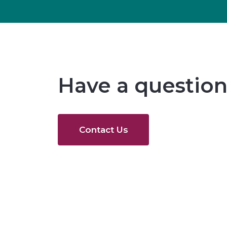
Have a question
Contact Us