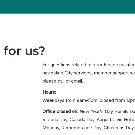
 for us?
For questions related to streetscape mainte
navigating City services, member support se
please call or email.
Hours:
Weekdays from 9am-5pm, closed from 12p
Office closed on:
New Year's Day, Family Da
Victoria Day, Canada Day, August Civic Holi
Monday, Remembrance Day, Christmas Day 