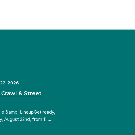
 22, 2026
 Crawl & Street
ule &amp; LineupGet ready,
y, August 22nd, from 11:…