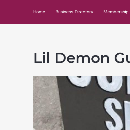
Home
Business Directory
Membership
Lil Demon Gu