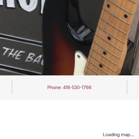
Phone: 416-530-1766
Loading map...