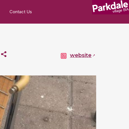
Contact Us
p
website