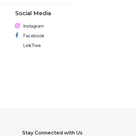
Social Media
Instagram
Facebook
LinkTree
Stay Connected with Us