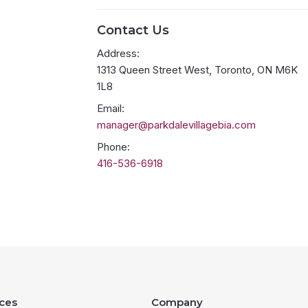
Contact Us
Address:
1313 Queen Street West, Toronto, ON M6K
1L8
Email:
manager@parkdalevillagebia.com
Phone:
416-536-6918
ces
Company