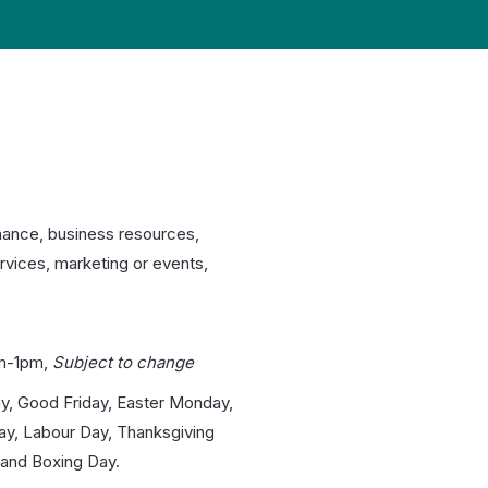
nance, business resources,
rvices, marketing or events,
m-1pm,
Subject to change
y, Good Friday, Easter Monday,
day, Labour Day, Thanksgiving
and Boxing Day.