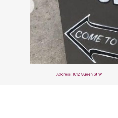
Address: 1612 Queen St W