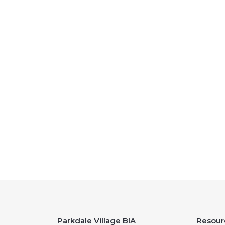
Parkdale Village BIA
Resour