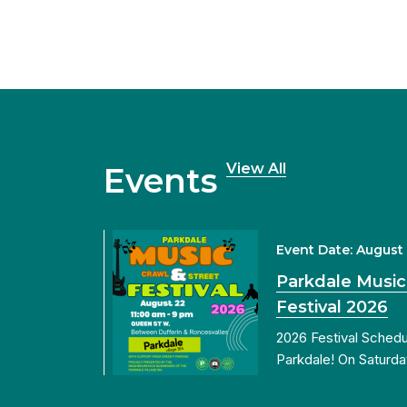
View All
Events
Event Date: August
Parkdale Music
Festival 2026
2026 Festival Sched
Parkdale! On Saturda