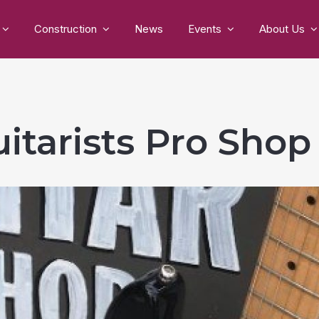
Construction
News
Events
About Us
itarists Pro Sho