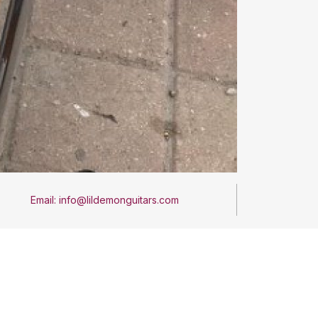
Email: info@lildemonguitars.com