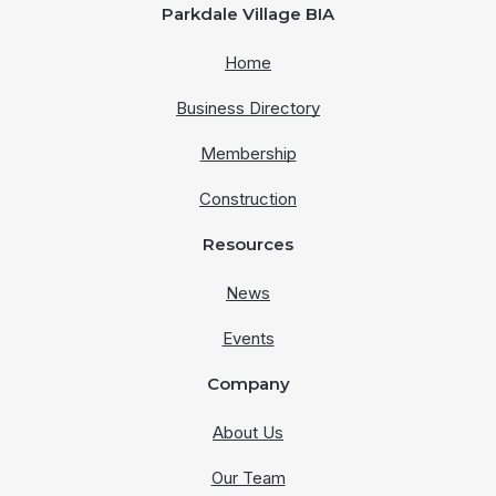
Parkdale Village BIA
Home
Business Directory
Membership
Construction
Resources
News
Events
Company
About Us
Our Team