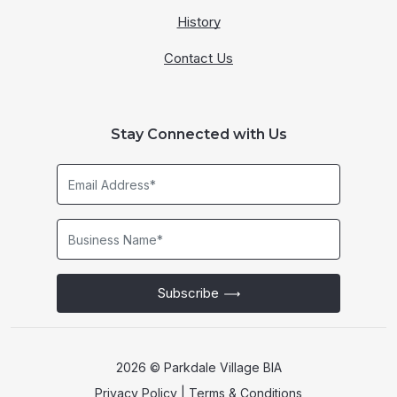
History
Contact Us
Stay Connected with Us
Email
Address*
Business
Name*
Subscribe
2026 © Parkdale Village BIA
Privacy Policy
|
Terms & Conditions