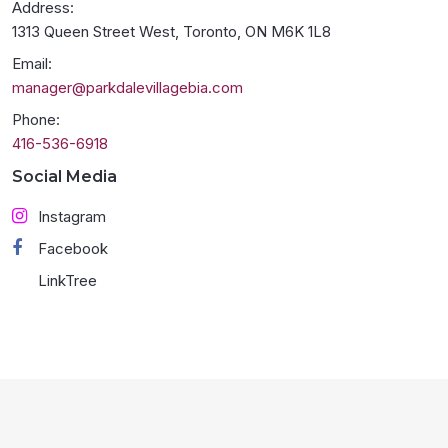
Address:
1313 Queen Street West, Toronto, ON M6K 1L8
Email:
manager@parkdalevillagebia.com
Phone:
416-536-6918
Social Media
Instagram
Facebook
LinkTree