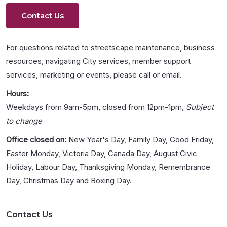
Contact Us
For questions related to streetscape maintenance, business
resources, navigating City services, member support
services, marketing or events, please call or email.
Hours:
Weekdays from 9am-5pm, closed from 12pm-1pm,
Subject
to change
Office closed on:
New Year's Day, Family Day, Good Friday,
Easter Monday, Victoria Day, Canada Day, August Civic
Holiday, Labour Day, Thanksgiving Monday, Remembrance
Day, Christmas Day and Boxing Day.
Contact Us