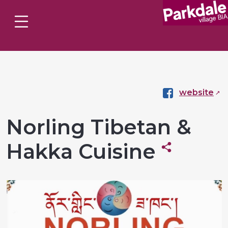
website
Norling Tibetan &
Hakka Cuisine