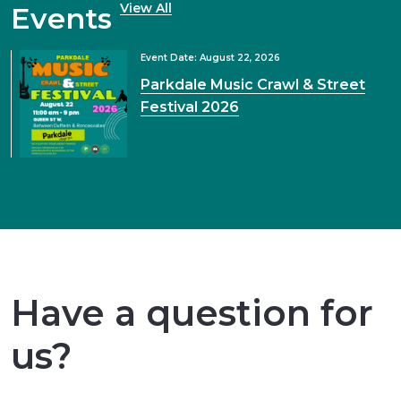
View All
Events
Event Date: August 22, 2026
Parkdale Music Crawl & Street
Festival 2026
Have a question for
us?