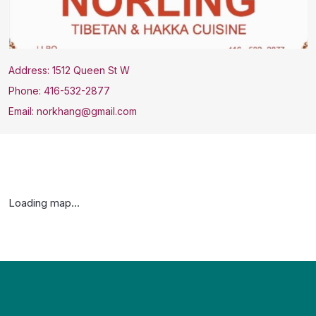
Address: 1512 Queen St W
Phone: 416-532-2877
Email: norkhang@gmail.com
Loading map...