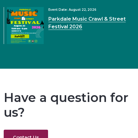
Event Date: August 22, 2026
Parkdale Music Crawl & Street
Festival 2026
Have a question for
us?
Contact Us