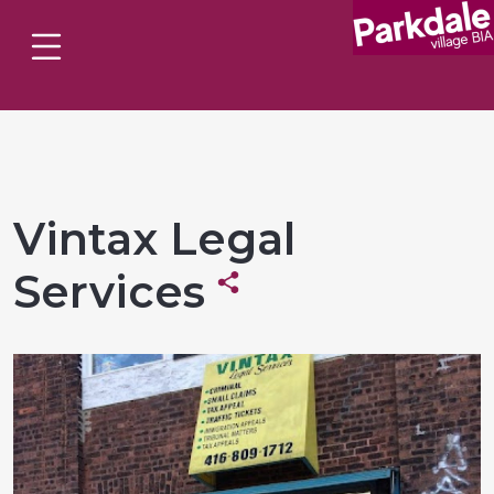
Vintax Legal
Services