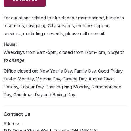
For questions related to streetscape maintenance, business
resources, navigating City services, member support
services, marketing or events, please call or email.
Hours:
Weekdays from 9am-5pm, closed from 12pm-1pm,
Subject
to change
Office closed on:
New Year's Day, Family Day, Good Friday,
Easter Monday, Victoria Day, Canada Day, August Civic
Holiday, Labour Day, Thanksgiving Monday, Remembrance
Day, Christmas Day and Boxing Day.
Contact Us
Address:
1313 Queen Street West, Toronto, ON M6K 1L8