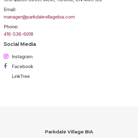
Email:
manager@parkdalevillagebia.com
Phone:
416-536-6918
Social Media
Instagram
Facebook
LinkTree
Parkdale Village BIA