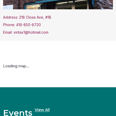
Address: 218 Close Ave, #1B
Phone: 416-850-8720
Email: vintax1@hotmail.com
Loading map...
View All
Events