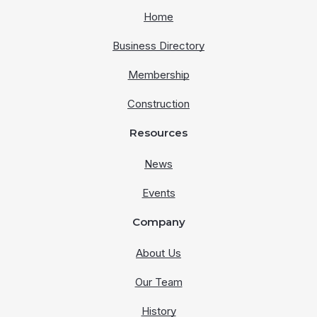
Home
Business Directory
Membership
Construction
Resources
News
Events
Company
About Us
Our Team
History