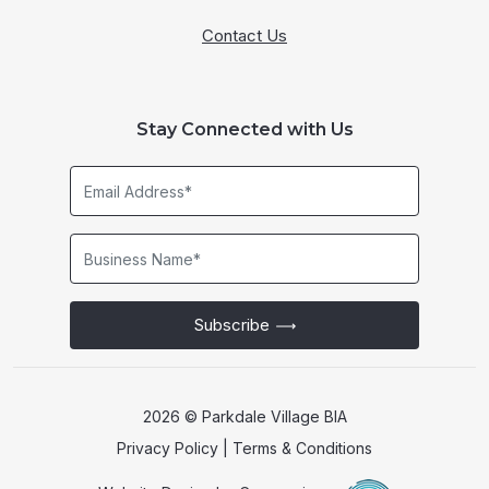
Contact Us
Stay Connected with Us
Email
Address*
Business
Name*
Subscribe
2026 © Parkdale Village BIA
Privacy Policy
|
Terms & Conditions