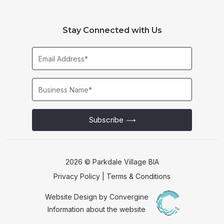
Stay Connected with Us
Email
Address*
Business
Name*
Subscribe
2026 © Parkdale Village BIA
Privacy Policy
|
Terms & Conditions
Website Design by
Convergine
Information about the website