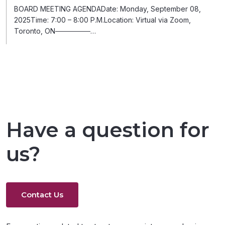
BOARD MEETING AGENDADate: Monday, September 08,
2025Time: 7:00 – 8:00 P.M.Location: Virtual via Zoom,
Toronto, ON───────…
Have a question for
us?
Contact Us