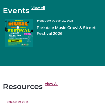
View All
Events
Event Date: August 22, 2026
Parkdale Music Crawl & Street
Festival 2026
View All
Resources
October 29, 2025