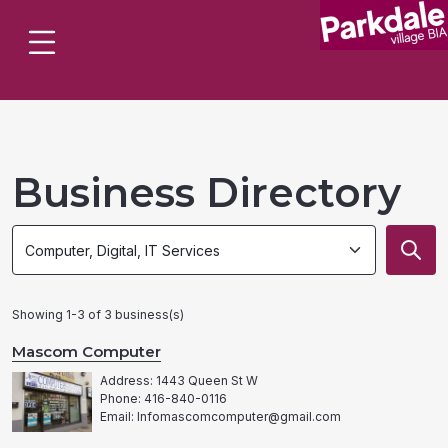
Business Directory
Search
Search
by
by
category
category
Showing 1-3 of 3 business(s)
Mascom Computer
Address: 1443 Queen St W
Phone: 416-840-0116
Email: Infomascomcomputer@gmail.com