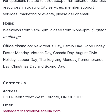
For questions related to streetscape maintenance, business
resources, navigating City services, member support
services, marketing or events, please call or email.
Hours:
Weekdays from 9am-5pm, closed from 12pm-1pm,
Subject
to change
Office closed on:
New Year's Day, Family Day, Good Friday,
Easter Monday, Victoria Day, Canada Day, August Civic
Holiday, Labour Day, Thanksgiving Monday, Remembrance
Day, Christmas Day and Boxing Day.
Contact Us
Address:
1313 Queen Street West, Toronto, ON M6K 1L8
Email:
manager@parkdalevillagebia.com