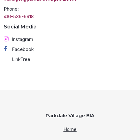
Phone:
416-536-6918
Social Media
Instagram
Facebook
LinkTree
Parkdale Village BIA
Home