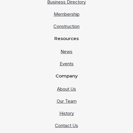
Business Directory
Membership
Construction
Resources
News
Events
Company
About Us
Our Team
History
Contact Us