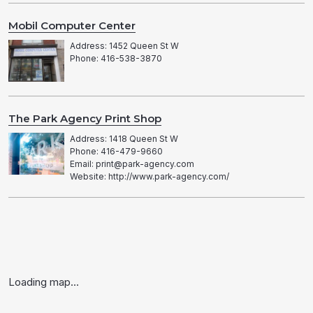
Mobil Computer Center
Address: 1452 Queen St W
Phone: 416-538-3870
The Park Agency Print Shop
Address: 1418 Queen St W
Phone: 416-479-9660
Email: print@park-agency.com
Website: http://www.park-agency.com/
Loading map...