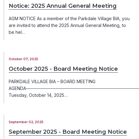
Notice: 2025 Annual General Meeting
AGM NOTICE As a member of the Parkdale Village BIA, you
are invited to attend the 2025 Annual General Meeting, to
be hel…
October 07, 2025
October 2025 - Board Meeting Notice
PARKDALE VILLAGE BIA – BOARD MEETING
AGENDA─────────────────────────────────────
Tuesday, October 14, 2025…
September 02, 2025
September 2025 - Board Meeting Notice