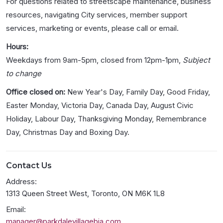
For questions related to streetscape maintenance, business
resources, navigating City services, member support
services, marketing or events, please call or email.
Hours:
Weekdays from 9am-5pm, closed from 12pm-1pm,
Subject
to change
Office closed on:
New Year's Day, Family Day, Good Friday,
Easter Monday, Victoria Day, Canada Day, August Civic
Holiday, Labour Day, Thanksgiving Monday, Remembrance
Day, Christmas Day and Boxing Day.
Contact Us
Address:
1313 Queen Street West, Toronto, ON M6K 1L8
Email:
manager@parkdalevillagebia.com