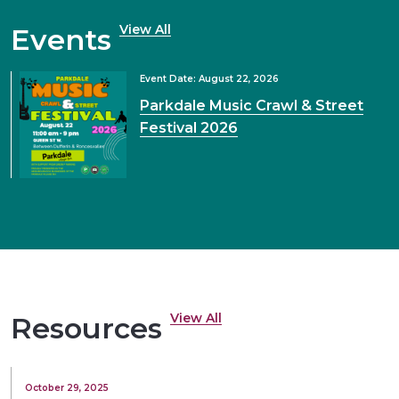
View All
Events
Event Date: August 22, 2026
Parkdale Music Crawl & Street
Festival 2026
View All
Resources
October 29, 2025