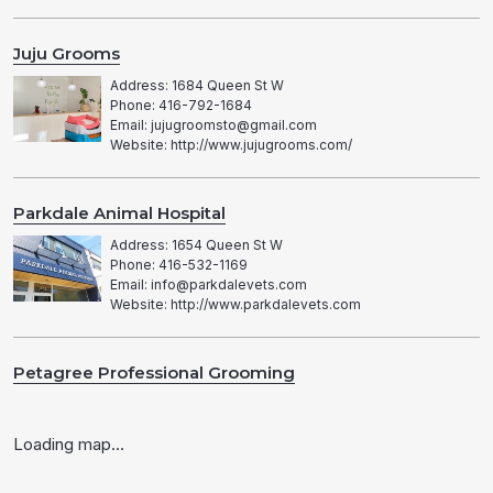
Juju Grooms
Address: 1684 Queen St W
Phone: 416-792-1684
Email: jujugroomsto@gmail.com
Website: http://www.jujugrooms.com/
Parkdale Animal Hospital
Address: 1654 Queen St W
Phone: 416-532-1169
Email: info@parkdalevets.com
Website: http://www.parkdalevets.com
Petagree Professional Grooming
Address: 1708 Queen St W
Phone: 416-536-9064
Loading map...
Email: petagree4@outlook.com
Website: http://petagreegrooming.ca/