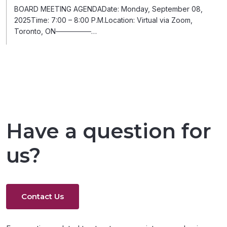
BOARD MEETING AGENDADate: Monday, September 08,
2025Time: 7:00 – 8:00 P.M.Location: Virtual via Zoom,
Toronto, ON───────…
Have a question for
us?
Contact Us