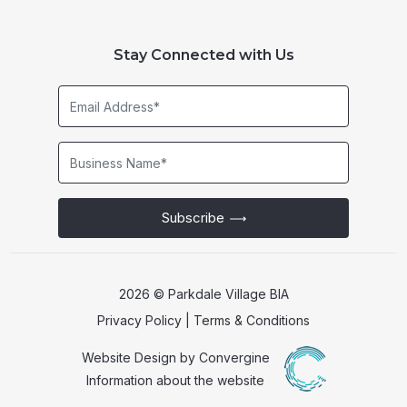
Stay Connected with Us
Email
Address*
Business
Name*
Subscribe
2026 © Parkdale Village BIA
Privacy Policy
|
Terms & Conditions
Website Design by
Convergine
Information about the website