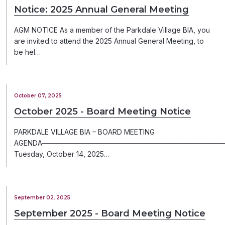
Notice: 2025 Annual General Meeting
AGM NOTICE As a member of the Parkdale Village BIA, you
are invited to attend the 2025 Annual General Meeting, to
be hel…
October 07, 2025
October 2025 - Board Meeting Notice
PARKDALE VILLAGE BIA – BOARD MEETING
AGENDA─────────────────────────────────────
Tuesday, October 14, 2025…
September 02, 2025
September 2025 - Board Meeting Notice