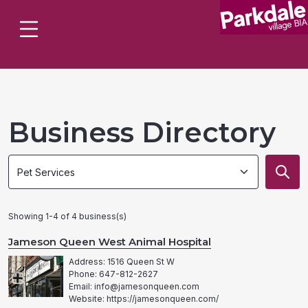
Business Directory
Search
Search
by
by
category
category
Showing 1-4 of 4 business(s)
Jameson Queen West Animal Hospital
Address: 1516 Queen St W
Phone: 647-812-2627
Email: info@jamesonqueen.com
Website: https://jamesonqueen.com/