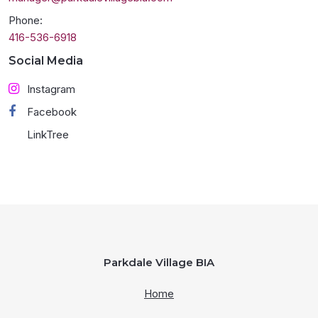
Phone:
416-536-6918
Social Media
Instagram
Facebook
LinkTree
Parkdale Village BIA
Home