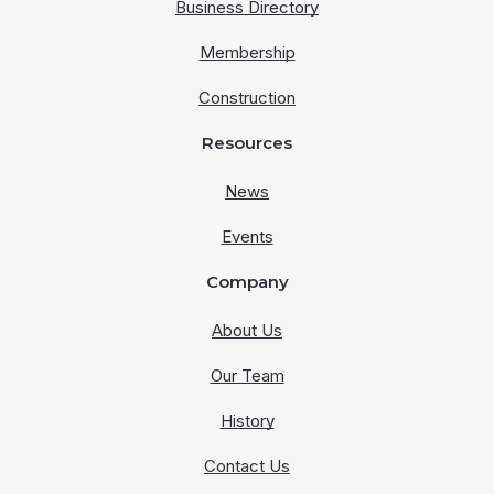
Business Directory
Membership
Construction
Resources
News
Events
Company
About Us
Our Team
History
Contact Us