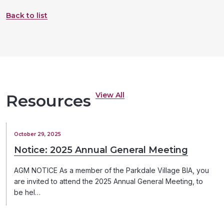
Back to list
View All
Resources
October 29, 2025
Notice: 2025 Annual General Meeting
AGM NOTICE As a member of the Parkdale Village BIA, you
are invited to attend the 2025 Annual General Meeting, to
be hel…