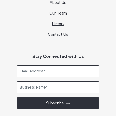
About Us
Our Team
History
Contact Us
Stay Connected with Us
Email
Address*
Business
Name*
Subscribe