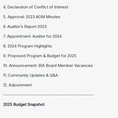
4. Declaration of Conflict of Interest
5. Approval: 2023 AGM Minutes
6. Auditor’s Report 2023
7. Appointment: Auditor for 2024
8. 2024 Program Highlights
9. Proposed Program & Budget for 2025
10. Announcement: BIA Board Member Vacancies
11. Community Updates & Q&A
12. Adjournment
-------------------------------------------------
2025 Budget Snapshot