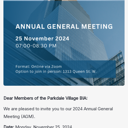
Dear Members of the Parkdale Village BIA:
We are pleased to invite you to our 2024 Annual General
Meeting (AGM).
Date:
Monday, November 25, 2024