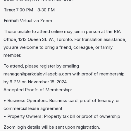
Time:
7:00 PM - 8:30 PM
Format:
Virtual via Zoom
Those unable to attend online may join in person at the BIA
Office, 1313 Queen St. W., Toronto. For translation assistance,
you are welcome to bring a friend, colleague, or family
member.
To attend, please register by emailing
manager@parkdalevillagebia.com with proof of membership
by 6 PM on November 18, 2024.
Accepted Proofs of Membership:
• Business Operators: Business card, proof of tenancy, or
commercial lease agreement
• Property Owners: Property tax bill or proof of ownership
Zoom login details will be sent upon registration.