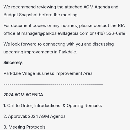
We recommend reviewing the attached AGM Agenda and
Budget Snapshot before the meeting.
For document copies or any inquiries, please contact the BIA
office at manager@parkdalevillagebia.com or (416) 536-6918.
We look forward to connecting with you and discussing
upcoming improvements in Parkdale.
Sincerely,
Parkdale Village Business Improvement Area
-------------------------------------------------
2024 AGM AGENDA
1. Call to Order, Introductions, & Opening Remarks
2. Approval: 2024 AGM Agenda
3. Meeting Protocols