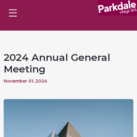
2024 Annual General
Meeting
November 01, 2024