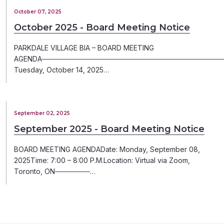
October 07, 2025
October 2025 - Board Meeting Notice
PARKDALE VILLAGE BIA – BOARD MEETING
AGENDA─────────────────────────────────────
Tuesday, October 14, 2025…
September 02, 2025
September 2025 - Board Meeting Notice
BOARD MEETING AGENDADate: Monday, September 08,
2025Time: 7:00 – 8:00 P.M.Location: Virtual via Zoom,
Toronto, ON───────…