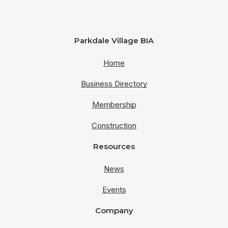
Parkdale Village BIA
Home
Business Directory
Membership
Construction
Resources
News
Events
Company