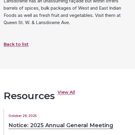
Lansdowne has an unassuming façade but within offers
barrels of spices, bulk packages of West and East Indian
Foods as well as fresh fruit and vegetables. Visit them at
Queen St. W. & Lansdowne Ave.
Back to list
View All
Resources
October 29, 2025
Notice: 2025 Annual General Meeting