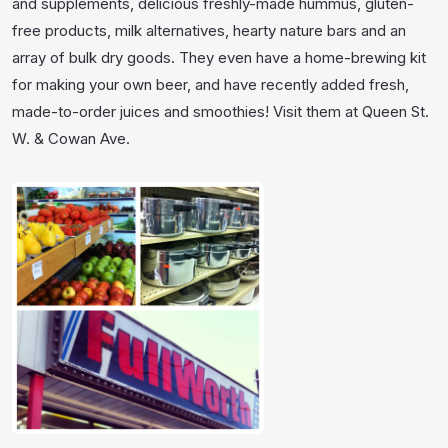
and supplements, delicious freshly-made hummus, gluten-
free products, milk alternatives, hearty nature bars and an
array of bulk dry goods. They even have a home-brewing kit
for making your own beer, and have recently added fresh,
made-to-order juices and smoothies! Visit them at Queen St.
W. & Cowan Ave.