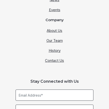
Events
Company
About Us
Our Team
History
Contact Us
Stay Connected with Us
Email
Address*
Business