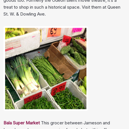
goods too. Formerly the Odeon silent movie theatre, it’s a
treat to shop in such a historical space. Visit them at Queen
St. W. & Dowling Ave.
Bala Super Market
This grocer between Jameson and