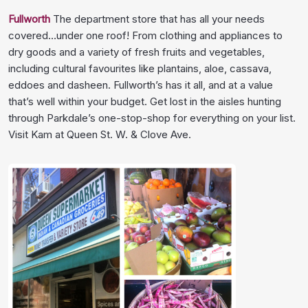
Fullworth
The department store that has all your needs
covered…under one roof! From clothing and appliances to
dry goods and a variety of fresh fruits and vegetables,
including cultural favourites like plantains, aloe, cassava,
eddoes and dasheen. Fullworth’s has it all, and at a value
that’s well within your budget. Get lost in the aisles hunting
through Parkdale’s one-stop-shop for everything on your list.
Visit Kam at Queen St. W. & Clove Ave.