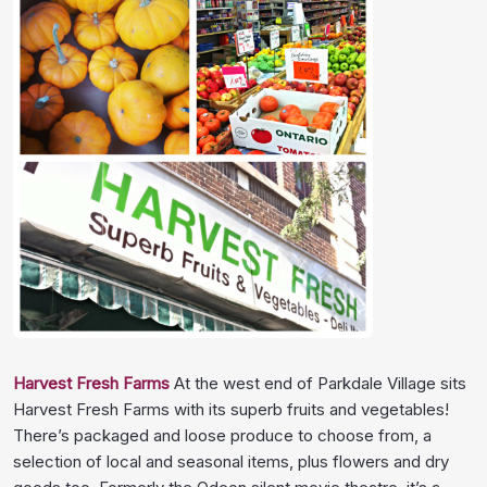
Harvest Fresh Farms
At the west end of Parkdale Village sits
Harvest Fresh Farms with its superb fruits and vegetables!
There’s packaged and loose produce to choose from, a
selection of local and seasonal items, plus flowers and dry