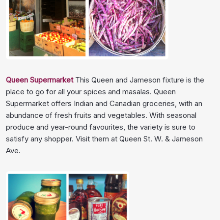
Queen Supermarket
This Queen and Jameson fixture is the
place to go for all your spices and masalas. Queen
Supermarket offers Indian and Canadian groceries, with an
abundance of fresh fruits and vegetables. With seasonal
produce and year-round favourites, the variety is sure to
satisfy any shopper. Visit them at Queen St. W. & Jameson
Ave.