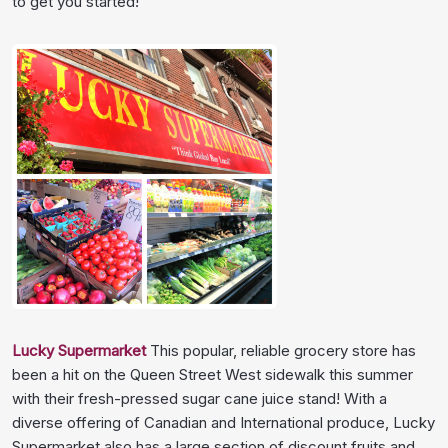
to get you started!
Lucky Supermarket
This popular, reliable grocery store has
been a hit on the Queen Street West sidewalk this summer
with their fresh-pressed sugar cane juice stand! With a
diverse offering of Canadian and International produce, Lucky
Supermarket also has a large section of discount fruits and