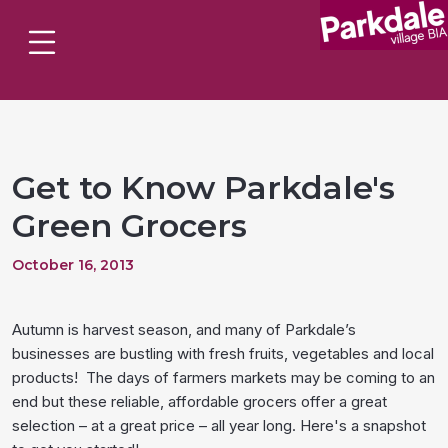
Get to Know Parkdale's
Green Grocers
October 16, 2013
Autumn is harvest season, and many of Parkdale’s
businesses are bustling with fresh fruits, vegetables and local
products! The days of farmers markets may be coming to an
end but these reliable, affordable grocers offer a great
selection – at a great price – all year long. Here's a snapshot