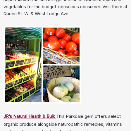
vegetables for the budget-conscious consumer. Visit them at
Queen St. W. & West Lodge Ave.
JR’s Natural Health & Bulk
This Parkdale gem offers select
organic produce alongside naturopathic remedies, vitamins