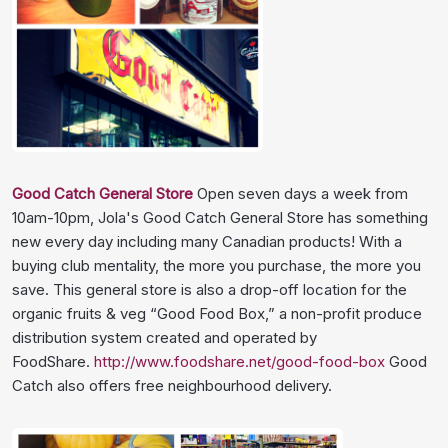
Good Catch General Store
Open seven days a week from
10am-10pm, Jola's Good Catch General Store has something
new every day including many Canadian products! With a
buying club mentality, the more you purchase, the more you
save. This general store is also a drop-off location for the
organic fruits & veg “Good Food Box,” a non-profit produce
distribution system created and operated by
FoodShare.
http://www.foodshare.net/good-food-box
Good
Catch also offers free neighbourhood delivery.