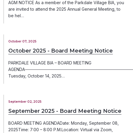
AGM NOTICE As a member of the Parkdale Village BIA, you
are invited to attend the 2025 Annual General Meeting, to
be hel…
October 07, 2025
October 2025 - Board Meeting Notice
PARKDALE VILLAGE BIA – BOARD MEETING
AGENDA─────────────────────────────────────
Tuesday, October 14, 2025…
September 02, 2025
September 2025 - Board Meeting Notice
BOARD MEETING AGENDADate: Monday, September 08,
2025Time: 7:00 – 8:00 P.M.Location: Virtual via Zoom,