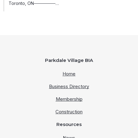
Toronto, ON───────…
Parkdale Village BIA
Home
Business Directory
Membership
Construction
Resources
News