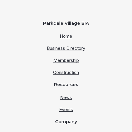
Parkdale Village BIA
Home
Business Directory
Membership
Construction
Resources
News
Events
Company