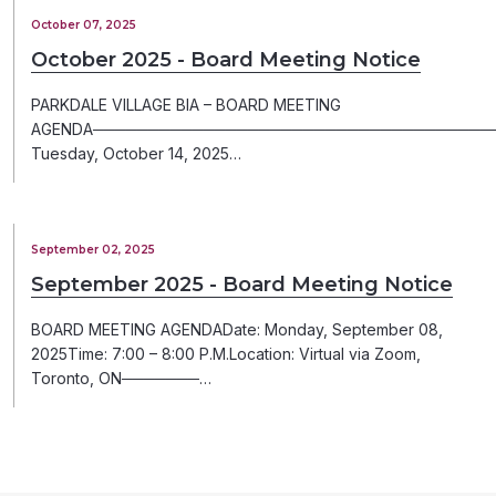
October 07, 2025
October 2025 - Board Meeting Notice
PARKDALE VILLAGE BIA – BOARD MEETING
AGENDA─────────────────────────────────────
Tuesday, October 14, 2025…
September 02, 2025
September 2025 - Board Meeting Notice
BOARD MEETING AGENDADate: Monday, September 08,
2025Time: 7:00 – 8:00 P.M.Location: Virtual via Zoom,
Toronto, ON───────…