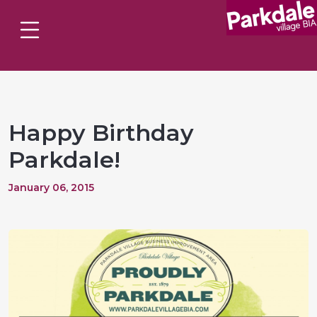
Happy Birthday
Parkdale!
January 06, 2015