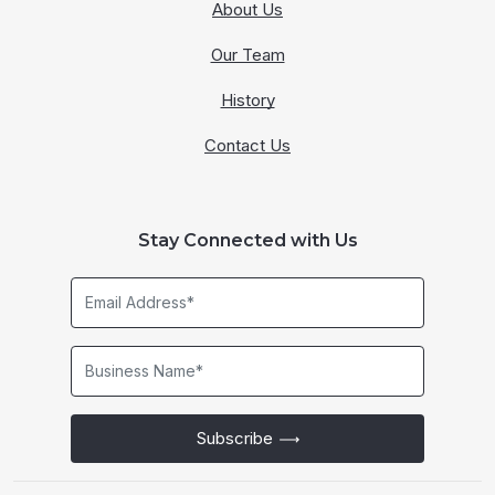
About Us
Our Team
History
Contact Us
Stay Connected with Us
Email
Address*
Business
Name*
Subscribe