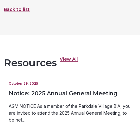
Back to list
View All
Resources
October 29, 2025
Notice: 2025 Annual General Meeting
AGM NOTICE As a member of the Parkdale Village BIA, you
are invited to attend the 2025 Annual General Meeting, to
be hel…