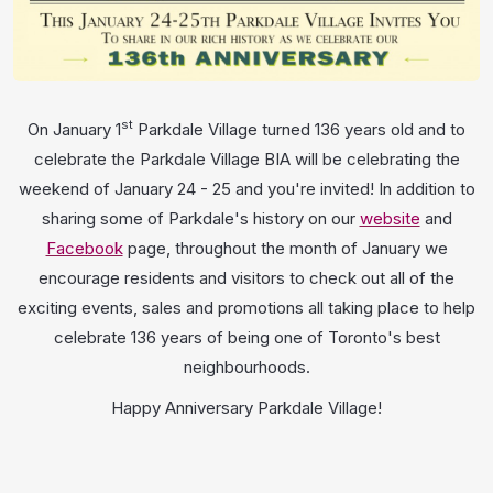
st
On January 1
Parkdale Village turned 136 years old and to
celebrate the Parkdale Village BIA will be celebrating the
weekend of January 24 - 25 and you're invited! In addition to
sharing some of Parkdale's history on our
website
and
Facebook
page, throughout the month of January we
encourage residents and visitors to check out all of the
exciting events, sales and promotions all taking place to help
celebrate 136 years of being one of Toronto's best
neighbourhoods.
Happy Anniversary Parkdale Village!