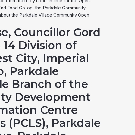
d return there by noon, in time for the Open
t End Food Co-op, the Parkdale Community
 about the Parkdale Village Community Open
e, Councillor Gord
 14 Division of
st City, Imperial
, Parkdale
le Branch of the
nity Development
mation Centre
s (PCLS), Parkdale