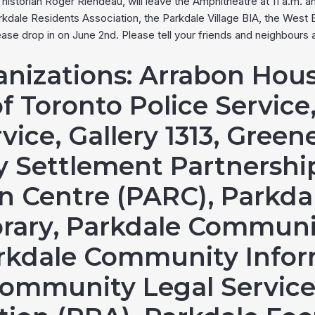
istorian Roger Riendeau, will leave the Amphitheatre at 11 a.m. an
dale Residents Association, the Parkdale Village BIA, the Wes
se drop in on June 2nd. Please tell your friends and neighbours
anizations
: Arrabon Hous
of Toronto Police Service,
vice, Gallery 1313, Greene
 Settlement Partnership
on Centre (PARC), Parkda
ibrary, Parkdale Commu
rkdale Community Infor
Community Legal Service