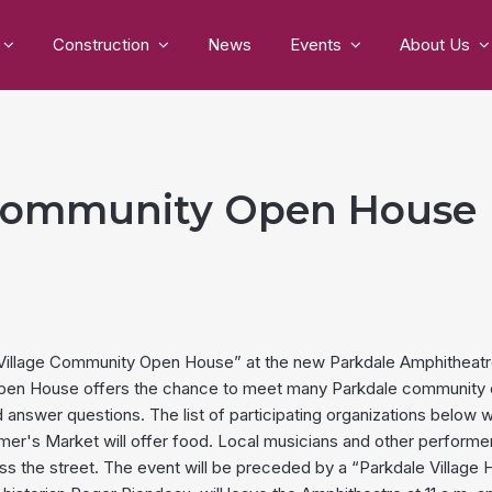
Construction
News
Events
About Us
 Community Open House
e Village Community Open House” at the new Parkdale Amphitheatr
Open House offers the chance to meet many Parkdale community or
d answer questions. The list of participating organizations below 
r's Market will offer food. Local musicians and other performers wi
he street. The event will be preceded by a “Parkdale Village Hi