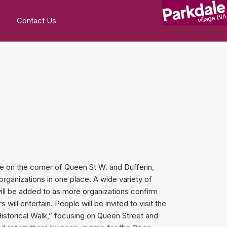
Contact Us
e on the corner of Queen St W. and Dufferin,
ganizations in one place. A wide variety of
will be added to as more organizations confirm
ll entertain. People will be invited to visit the
storical Walk,” focusing on Queen Street and