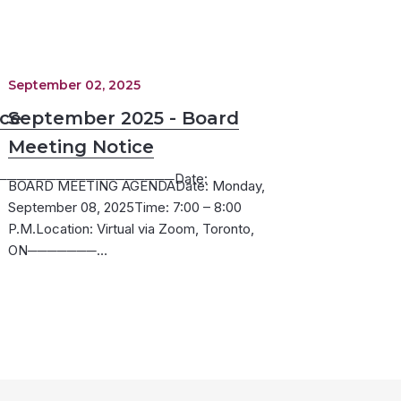
September 02, 2025
ice
September 2025 - Board
Meeting Notice
─────────────────Date:
BOARD MEETING AGENDADate: Monday,
September 08, 2025Time: 7:00 – 8:00
P.M.Location: Virtual via Zoom, Toronto,
ON───────…