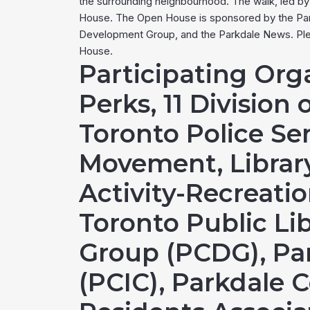
the surrounding neighbourhood. The walk, led by h
House. The Open House is sponsored by the Park
Development Group, and the Parkdale News. Plea
House.
Participating Org
Perks, 11 Division 
Toronto Police Ser
Movement, Library
Activity-Recreati
Toronto Public L
Group (PCDG), Pa
(PCIC), Parkdale 