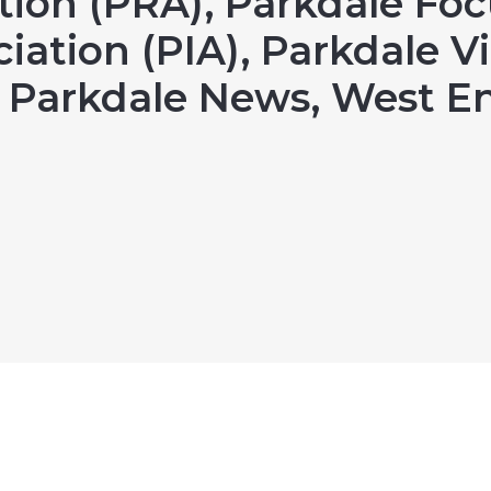
tion (PRA), Parkdale Foc
iation (PIA), Parkdale Vi
e Parkdale News, West 