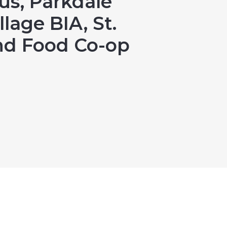
us, Parkdale
llage BIA, St.
End Food Co-op