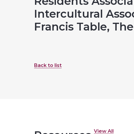
Residents Associa
Intercultural Assoc
Francis Table, Th
Back to list
View All