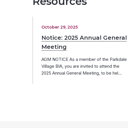
Resources
October 29, 2025
Notice: 2025 Annual General
Meeting
AGM NOTICE As a member of the Parkdale
Village BIA, you are invited to attend the
2025 Annual General Meeting, to be hel…