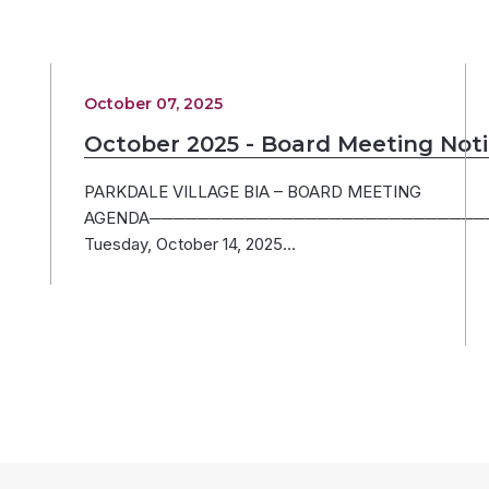
October 07, 2025
October 2025 - Board Meeting Not
PARKDALE VILLAGE BIA – BOARD MEETING
AGENDA─────────────────────────────
Tuesday, October 14, 2025…