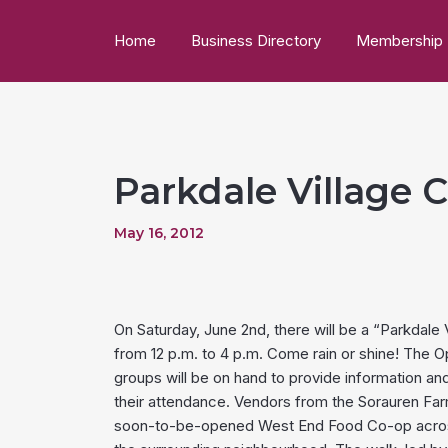
Home
Business Directory
Membership
Parkdale Village
May 16, 2012
On Saturday, June 2nd, there will be a “Parkdal
from 12 p.m. to 4 p.m. Come rain or shine! The 
groups will be on hand to provide information an
their attendance. Vendors from the Sorauren Farme
soon-to-be-opened West End Food Co-op across t