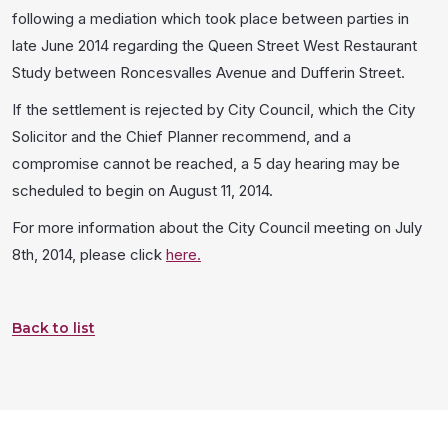
following a mediation which took place between parties in
late June 2014 regarding the Queen Street West Restaurant
Study between Roncesvalles Avenue and Dufferin Street.
If the settlement is rejected by City Council, which the City
Solicitor and the Chief Planner recommend, and a
compromise cannot be reached, a 5 day hearing may be
scheduled to begin on August 11, 2014.
For more information about the City Council meeting on July
8th, 2014, please click
here.
Back to list