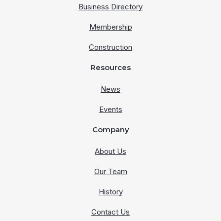
Business Directory
Membership
Construction
Resources
News
Events
Company
About Us
Our Team
History
Contact Us