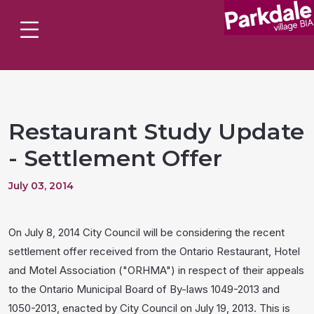
Restaurant Study Update
- Settlement Offer
July 03, 2014
On July 8, 2014 City Council will be considering the recent
settlement offer received from the Ontario Restaurant, Hotel
and Motel Association ("ORHMA") in respect of their appeals
to the Ontario Municipal Board of By-laws 1049-2013 and
1050-2013, enacted by City Council on July 19, 2013. This is