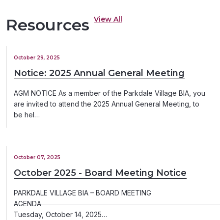
View All
Resources
October 29, 2025
Notice: 2025 Annual General Meeting
AGM NOTICE As a member of the Parkdale Village BIA, you
are invited to attend the 2025 Annual General Meeting, to
be hel…
October 07, 2025
October 2025 - Board Meeting Notice
PARKDALE VILLAGE BIA – BOARD MEETING
AGENDA─────────────────────────────────────
Tuesday, October 14, 2025…