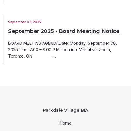
September 02, 2025
September 2025 - Board Meeting Notice
BOARD MEETING AGENDADate: Monday, September 08,
2025Time: 7:00 – 8:00 P.M.Location: Virtual via Zoom,
Toronto, ON───────…
Parkdale Village BIA
Home