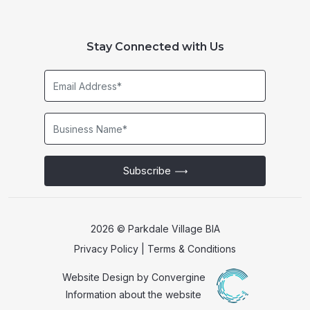
Stay Connected with Us
Email
Address*
Business
Name*
Subscribe
2026 © Parkdale Village BIA
Privacy Policy
|
Terms & Conditions
Website Design by
Convergine
Information about the website