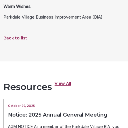
Warm Wishes
Parkdale Village Business Improvement Area (BIA)
Back to list
View All
Resources
October 29, 2025
Notice: 2025 Annual General Meeting
AGM NOTICE As a member of the Parkdale Village BIA, you