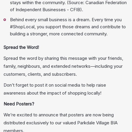
stays within the community. (Source: Canadian Federation
of Independent Businesses - CFIB).
Behind every small business is a dream. Every time you
#ShopLocal, you support those dreams and contribute to
building a stronger, more connected community.
Spread the Word!
Spread the word by sharing this message with your friends,
family, neighbours, and extended networks—including your
customers, clients, and subscribers.
Don’t forget to post it on social media to help raise
awareness about the impact of shopping locally!
Need Posters?
We’re excited to announce that posters are now being
distributed exclusively to our valued Parkdale Village BIA
members.