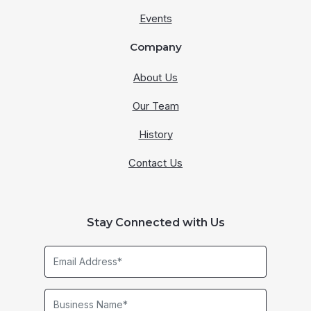
Events
Company
About Us
Our Team
History
Contact Us
Stay Connected with Us
Email
Address*
Business