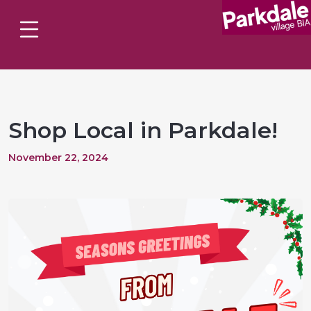
Shop Local in Parkdale!
November 22, 2024