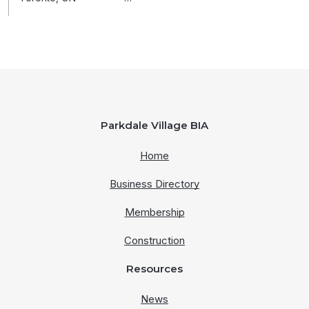
Parkdale Village BIA
Home
Business Directory
Membership
Construction
Resources
News