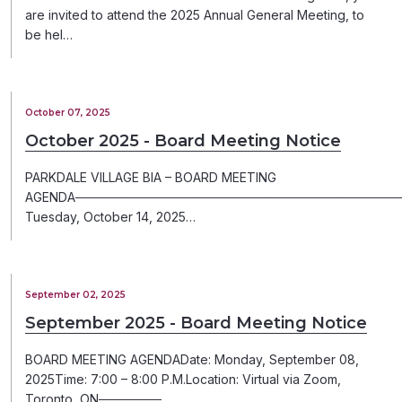
are invited to attend the 2025 Annual General Meeting, to
be hel…
October 07, 2025
October 2025 - Board Meeting Notice
PARKDALE VILLAGE BIA – BOARD MEETING
AGENDA─────────────────────────────────────
Tuesday, October 14, 2025…
September 02, 2025
September 2025 - Board Meeting Notice
BOARD MEETING AGENDADate: Monday, September 08,
2025Time: 7:00 – 8:00 P.M.Location: Virtual via Zoom,
Toronto, ON───────…