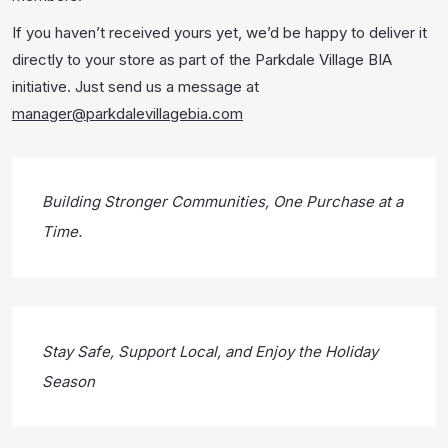
If you haven’t received yours yet, we’d be happy to deliver it
directly to your store as part of the Parkdale Village BIA
initiative. Just send us a message at
manager@parkdalevillagebia.com
Building Stronger Communities, One Purchase at a
Time.
Stay Safe, Support Local, and Enjoy the Holiday
Season