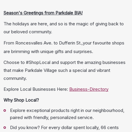
Season's Greetings from Parkdale BIA!
The holidays are here, and so is the magic of giving back to
our beloved community.
From Roncesvalles Ave. to Dufferin St
.,
your favourite shops
are brimming with unique gifts and surprises.
Choose to #ShopLocal and support the amazing businesses
that make Parkdale Village such a special and vibrant
community.
Explore Local Businesses Here:
Business-Directory
Why Shop Local?
Explore exceptional products right in our neighbourhood,
paired with friendly, personalized service.
Did you know? For every dollar spent locally, 66 cents