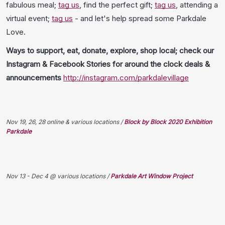
fabulous meal;
tag us
, find the perfect gift;
tag us
, attending a
virtual event;
tag us
- and let's help spread some Parkdale
Love.
Ways to support, eat, donate, explore, shop local; check our
Instagram & Facebook Stories for around the clock deals &
announcements
http://instagram.com/parkdalevillage
Nov 19, 26, 28 online & various locations /
Block by Block 2020 Exhibition
Parkdale
Nov 13 - Dec 4 @ various locations /
Parkdale Art Window Project