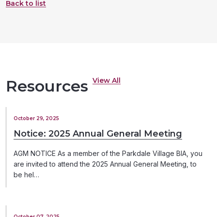
Back to list
View All
Resources
October 29, 2025
Notice: 2025 Annual General Meeting
AGM NOTICE As a member of the Parkdale Village BIA, you
are invited to attend the 2025 Annual General Meeting, to
be hel…
October 07, 2025