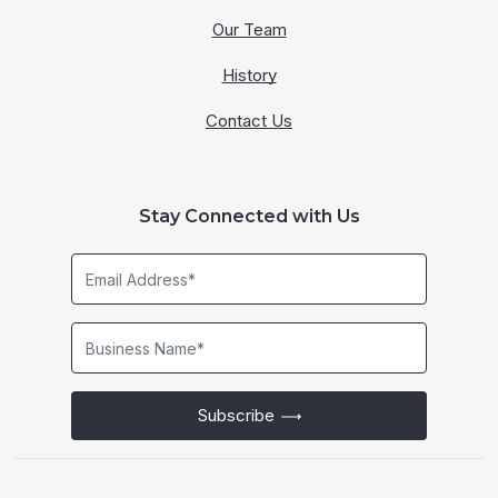
Our Team
History
Contact Us
Stay Connected with Us
Email
Address*
Business
Name*
Subscribe