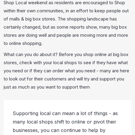
Shop Local weekend as residents are encouraged to Shop
within their own communities, in an effort to keep people out
of malls & big box stores. The shopping landscape has
certainly changed, but as some reports show, many big box
stores are doing well and people are moving more and more
to online shopping.
What can you do about it? Before you shop online at big box
stores, check with your local shops to see if they have what
you need or if they can order what you need - many are here
to look out for their customers and will try and support you
just as much as you want to support them
Supporting local can mean a lot of things - as
many local shops shift to online or pivot their
businesses, you can continue to help by