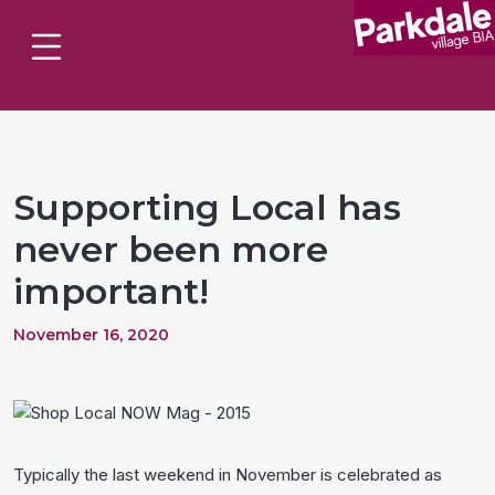
Supporting Local has
never been more
important!
November 16, 2020
Typically the last weekend in November is celebrated as