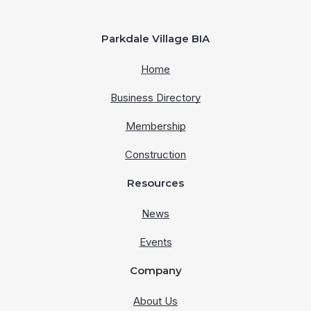
Parkdale Village BIA
Home
Business Directory
Membership
Construction
Resources
News
Events
Company
About Us