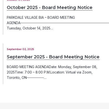
October 2025 - Board Meeting Notice
PARKDALE VILLAGE BIA – BOARD MEETING
AGENDA─────────────────────────────────────
Tuesday, October 14, 2025…
September 02, 2025
September 2025 - Board Meeting Notice
BOARD MEETING AGENDADate: Monday, September 08,
2025Time: 7:00 – 8:00 P.M.Location: Virtual via Zoom,
Toronto, ON───────…