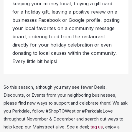
keeping your money local, buying a gift card
for a holiday gift, leaving a positive review on a
businesses Facebook or Google profile, posting
your local favorites on a community message
board, ordering food from the restaurant
directly for your holiday celebration or even
donating to local causes within the community.
Every little bit helps!
So this season, although you may see fewer Deals,
Discounts, or Events from your neighboring businesses,
please find new ways to support and celebrate them! We ask
you Parkdale, follow #ShopTOWest or #ParkdaleLove
throughout November & December and search out ways to
help keep our Mainstreet alive. See a deal;
tag us
, enjoy a