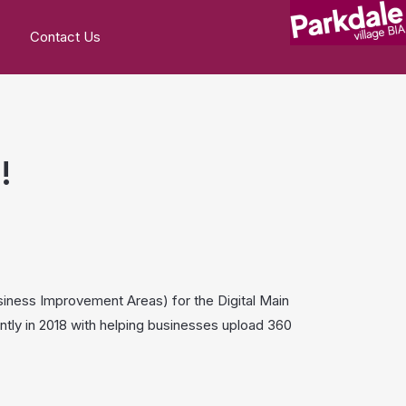
Contact Us
!
usiness Improvement Areas) for the Digital Main
ntly in 2018 with helping businesses upload 360