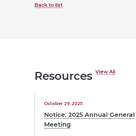
Back to list
View All
Resources
October 29, 2025
Notice: 2025 Annual General
Meeting