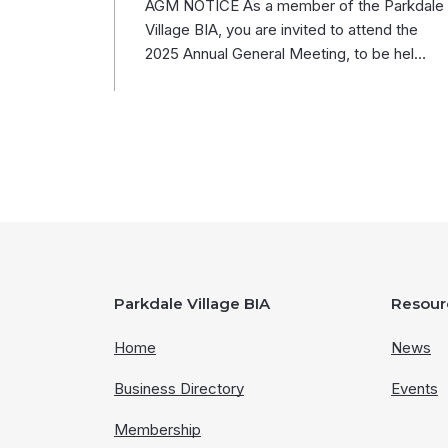
AGM NOTICE As a member of the Parkdale
Village BIA, you are invited to attend the
2025 Annual General Meeting, to be hel…
Parkdale Village BIA
Resour
Home
News
Business Directory
Events
Membership