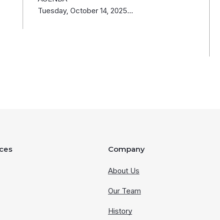
Tuesday, October 14, 2025…
ces
Company
About Us
Our Team
History