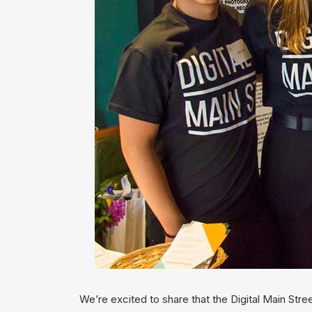
We’re excited to share that the Digital Main Stre