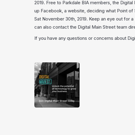
2019. Free to Parkdale BIA members, the Digital
up Facebook, a website, deciding what Point of S
Sat November 30th, 2019. Keep an eye out for a D
can also contact the Digital Main Street team dir
If you have any questions or concerns about Digi