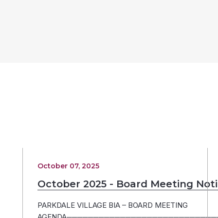
October 07, 2025
October 2025 - Board Meeting Not
PARKDALE VILLAGE BIA – BOARD MEETING
AGENDA─────────────────────────────