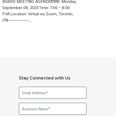
BOARD MEETING AGENDADate: Monday,
September 08, 2025Time: 7:00 – 8:00
P.M.Location: Virtual via Zoom, Toronto,
ON───────…
Stay Connected with Us
Email
Address*
Business
Name*