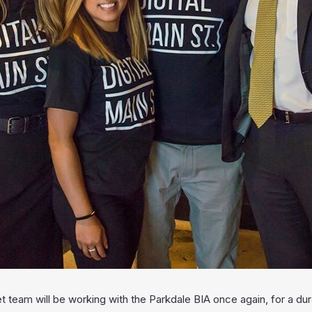
et team will be working with the Parkdale BIA once again, for a d