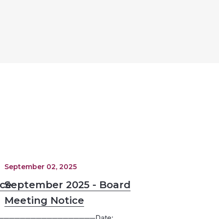
September 02, 2025
ice
September 2025 - Board
Meeting Notice
─────────────────Date: