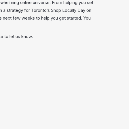
rwhelming online universe. From helping you set
h a strategy for Toronto’s Shop Locally Day on
he next few weeks to help you get started. You
e to let us know.