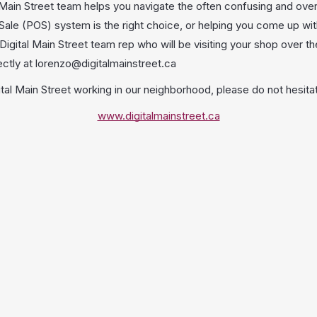
 Main Street team helps you navigate the often confusing and ove
ale (POS) system is the right choice, or helping you come up wit
igital Main Street team rep who will be visiting your shop over t
ectly at lorenzo@digitalmainstreet.ca
tal Main Street working in our neighborhood, please do not hesitat
www.digitalmainstreet.ca