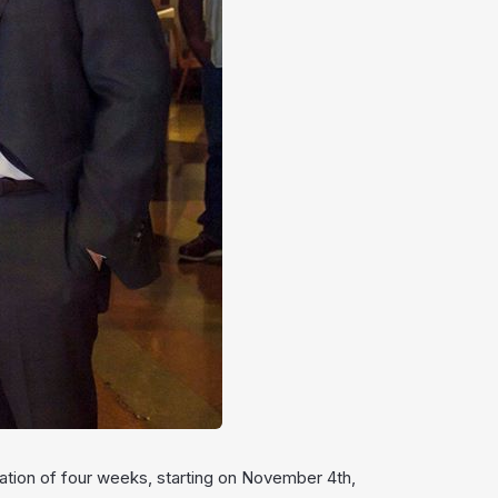
uration of four weeks, starting on November 4th,