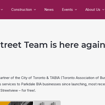
Construction
News
Events
About Us
treet Team is here again
partner of the City of Toronto & TABIA (Toronto Association of B
s services to Parkdale BIA businesses since launching, most rece
Streetview – for free!.