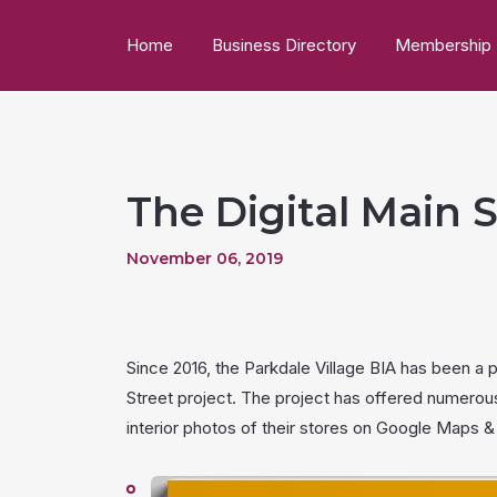
Home
Business Directory
Membership
The Digital Main S
November 06, 2019
Since 2016, the Parkdale Village BIA has been a 
Street project. The project has offered numerou
interior photos of their stores on Google Maps & 