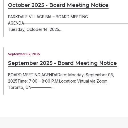
October 2025 - Board Meeting Notice
PARKDALE VILLAGE BIA – BOARD MEETING
AGENDA─────────────────────────────────────
Tuesday, October 14, 2025…
September 02, 2025
September 2025 - Board Meeting Notice
BOARD MEETING AGENDADate: Monday, September 08,
2025Time: 7:00 – 8:00 P.M.Location: Virtual via Zoom,
Toronto, ON───────…