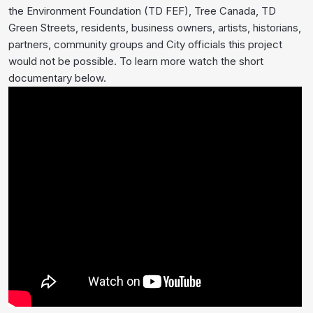
the Environment Foundation (TD FEF), Tree Canada, TD
Green Streets, residents, business owners, artists, historians,
partners, community groups and City officials this project
would not be possible. To learn more watch the short
documentary below.