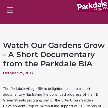
Watch Our Gardens Grow
- A Short Documentary
from the Parkdale BIA
October 29, 2013
The Parkdale Village BIA is delighted to share a short
documentary illustrating the continued progress of the TD
Green Streets program, part of the BIAs Urban Garden
Development Project. Without the support of TD Friends of