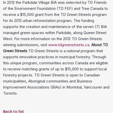
In 2012 the Parkdale Village BIA was selected by TD Friends
of the Environment Foundation (TD FEF) and Tree Canada to
receive a $15,000 grant from the TD Green Streets program
for its 2012 urban reforestation program. The funding
supports the creation and maintenance of the seven (7) BIA
managed green spaces within Parkdale, along Queen Street
West. For more information on the 2012 TD Green Streets
winning submissions, visit
www.tdgreenstreets.ca
.
About TD
Green Streets
TD Green Streets is a national program that
supports innovative practices in municipal forestry. Through
this unique program, communities across Canada are eligible
to receive matching grants of up to $15,000 to support local
forestry projects. TD Green Streets is open to Canadian
municipalities, Aboriginal communities and Business
Improvement Associations (BIAs) in Montréal, Vancouver and
Toronto.
Back to list