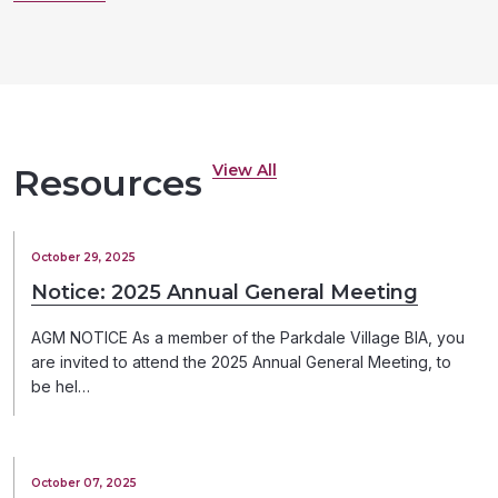
View All
Resources
October 29, 2025
Notice: 2025 Annual General Meeting
AGM NOTICE As a member of the Parkdale Village BIA, you
are invited to attend the 2025 Annual General Meeting, to
be hel…
October 07, 2025