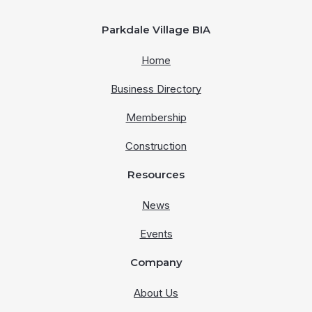
Parkdale Village BIA
Home
Business Directory
Membership
Construction
Resources
News
Events
Company
About Us