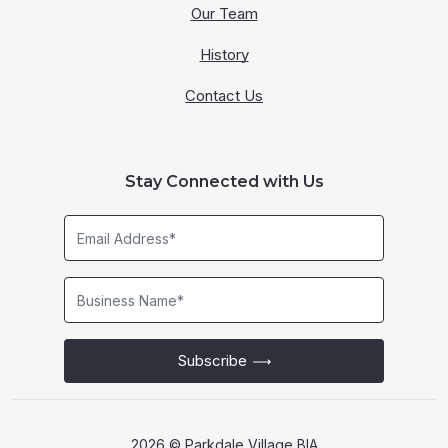
Our Team
History
Contact Us
Stay Connected with Us
Email
Address*
Business
Name*
Subscribe
2026 © Parkdale Village BIA