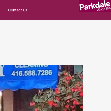
Contact Us