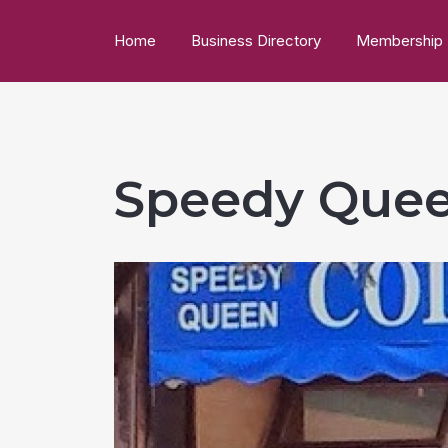
Home
Business Directory
Membership
Speedy Quee