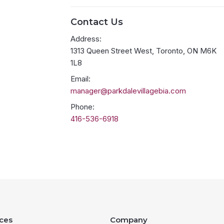
Contact Us
Address:
1313 Queen Street West, Toronto, ON M6K
1L8
Email:
manager@parkdalevillagebia.com
Phone:
416-536-6918
ces
Company