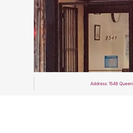
Address: 1548 Queen