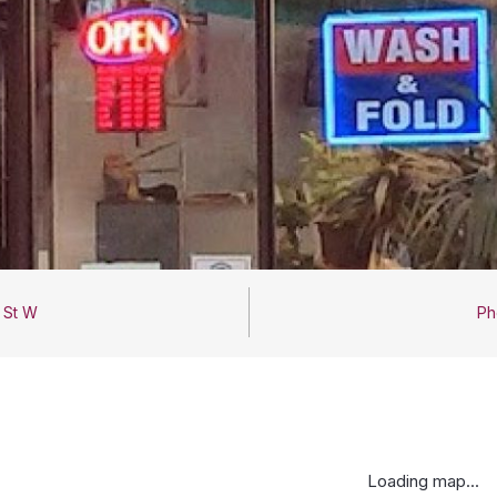
 St W
Ph
Loading map...