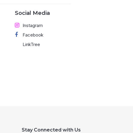
Social Media
Instagram
Facebook
LinkTree
Stay Connected with Us