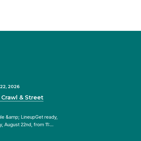
 22, 2026
 Crawl & Street
ule &amp; LineupGet ready,
y, August 22nd, from 11:…