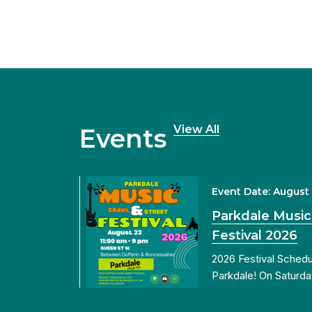
View All
Events
Event Date: August
Parkdale Music
Festival 2026
2026 Festival Sched
Parkdale! On Saturda