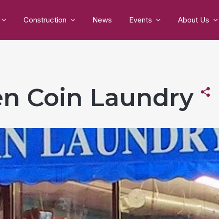
Construction
News
Events
About Us
n Coin Laundry