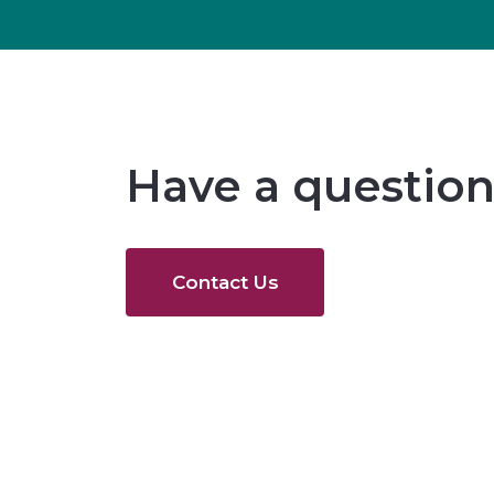
Have a question
Contact Us