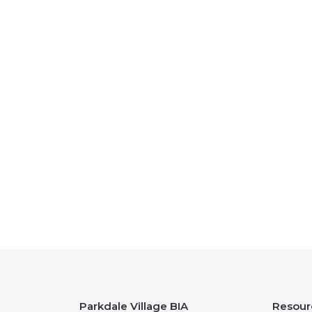
Parkdale Village BIA
Resour