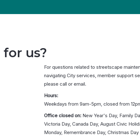
 for us?
For questions related to streetscape mainte
navigating City services, member support se
please call or email.
Hours:
Weekdays from 9am-5pm, closed from 12p
Office closed on:
New Year's Day, Family Da
Victoria Day, Canada Day, August Civic Holi
Monday, Remembrance Day, Christmas Day 