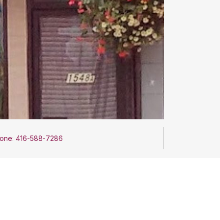
one: 416-588-7286