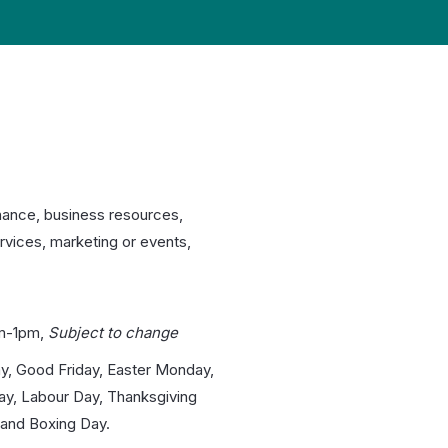
nance, business resources,
rvices, marketing or events,
m-1pm,
Subject to change
y, Good Friday, Easter Monday,
day, Labour Day, Thanksgiving
and Boxing Day.