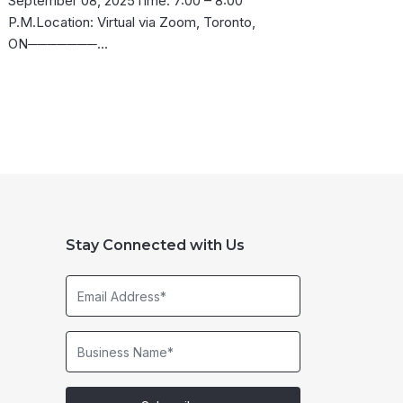
September 08, 2025Time: 7:00 – 8:00
P.M.Location: Virtual via Zoom, Toronto,
ON───────…
Stay Connected with Us
Email
Address*
Business
Name*