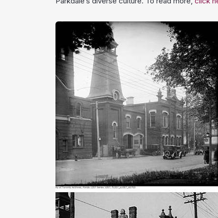
Parkdale’s diverse culture. To read more,
click h