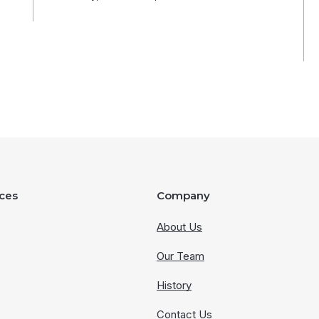
ces
Company
About Us
Our Team
History
Contact Us