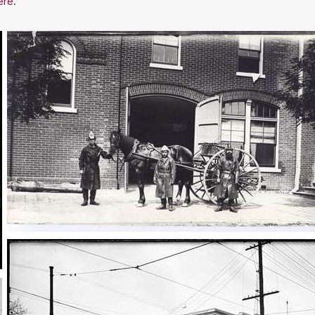
ere
.