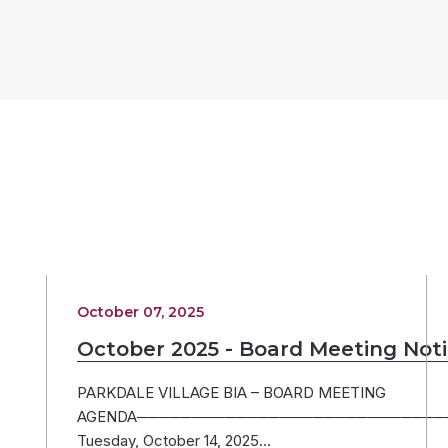
October 07, 2025
October 2025 - Board Meeting Not
PARKDALE VILLAGE BIA – BOARD MEETING
AGENDA─────────────────────────────
Tuesday, October 14, 2025…