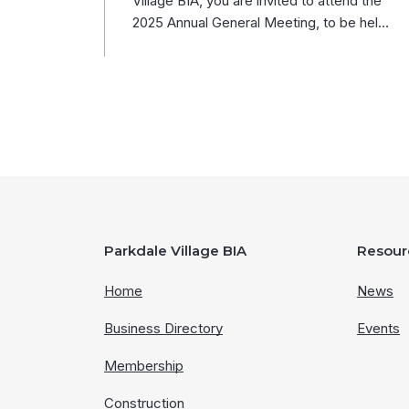
Village BIA, you are invited to attend the
2025 Annual General Meeting, to be hel…
Parkdale Village BIA
Resour
Home
News
Business Directory
Events
Membership
Construction