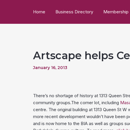
Home
Business Directory
Membership
Artscape helps Ce
January 16, 2013
There’s no shortage of history at 1313 Queen St
community groups.The corner lot, including
Masa
centre. The original building at 1313 Queen St W
more recent development wouldn’t have been po
and is now home to the BIA as well as groups s