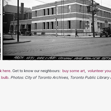
ck here.
Get to know our neighbours:
buy some art
,
volunteer you
t bulb
.
Photos: City of Toronto Archives, Toronto Public Library