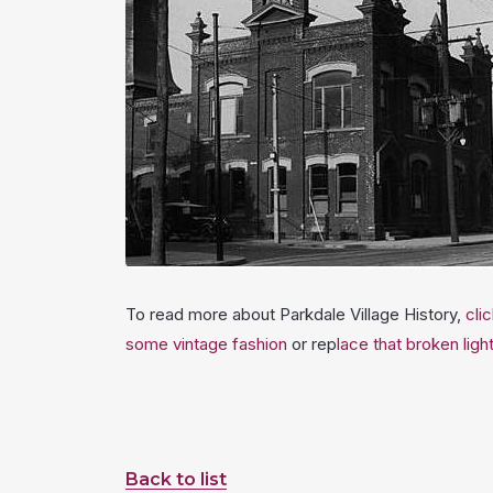
To read more about Parkdale Village History,
cli
some vintage fashion
or rep
lace that broken ligh
Back to list