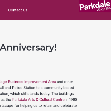
Contact Us
 Anniversary!
llage Business Improvement Area
and other
all and Police Station to a community based
ion, which still stands today. The buildings
 as the
Parkdale Arts & Cultural Centre
in 1998
rtscape for helping us to retain and celebrate