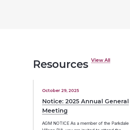
View All
Resources
October 29, 2025
Notice: 2025 Annual General
Meeting
AGM NOTICE As a member of the Parkdale