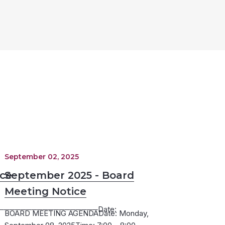
September 02, 2025
ice
September 2025 - Board
Meeting Notice
─────────────────Date:
BOARD MEETING AGENDADate: Monday,