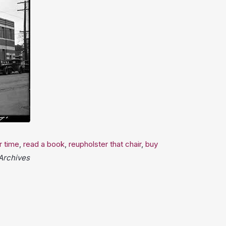
r time
,
read a book
,
reupholster that chair
,
buy
 Archives