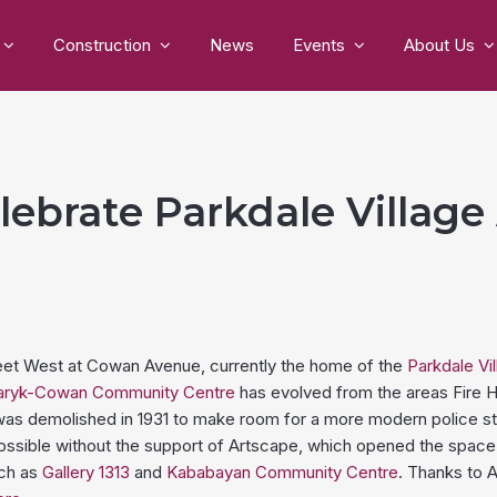
Construction
News
Events
About Us
lebrate Parkdale Village
reet West at Cowan Avenue, currently the home of the
Parkdale Vi
ryk-Cowan Community Centre
has evolved from the areas Fire H
 was demolished in 1931 to make room for a more modern police stat
ssible without the support of Artscape, which opened the space
uch as
Gallery 1313
and
Kababayan Community Centre
. Thanks to A