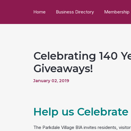
Home
Business Directory
Membership
Celebrating 140 Ye
Giveaways!
January 02, 2019
Help us Celebrate
The Parkdale Village BIA invites residents, visit