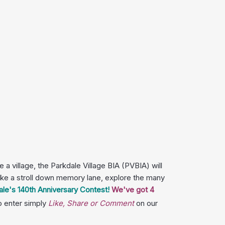
a village, the Parkdale Village BIA (PVBIA) will
 take a stroll down memory lane, explore the many
ale's 140th Anniversary Contest!
We've got 4
o enter simply
Like, Share or Comment
on our