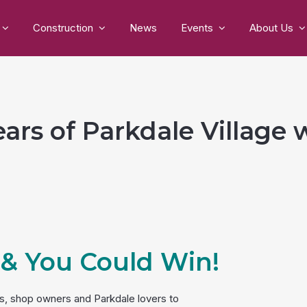
Construction
News
Events
About Us
ars of Parkdale Village 
 & You Could Win!
ors, shop owners and Parkdale lovers to