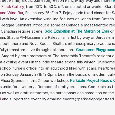
 Street Name; Brock, Jameson, Wilson Park, Milky Way and more!
1
e Fleck Gallery
, from 10% to 50% off. on selected artworks. Start 
 and Wine Bar
, Fri January 25-Feb 7. Enjoy a prix fixed dinner for 
ed with love. An extensive wine line focuses on wines from Ontario 
l Reggae Seminars introduce some of Canada's most talented regga
he Canadian reggae scene.
Solo Exhibition at The Margin of Eras
on
ini. Shatha Al-Husseini is a Palestinian artist by way of Jerusal
d both there and Nova Scotia. Shatha’s interdisciplinary practice 
fully) transformative through collaboration.
Gruesome Playground I
.
Staged by core members of
The Assembly Theatre
’s resident 
exciting events in the indie theatre scene this winter.
Gruesome 
 school nurse’s office into an adulthood filled with scars, heartbr
h
on Sunday January 27th 12-2pm. Learn the basics of modern callig
Alicia Spence, in this 2-hour workshop.
Parkdale Project Read’s
unite for a wintery afternoon of crafty creations. Come join us for
 as well as craft instructors, so participants can share tips on the
d
and support the event by emailing events@parkdaleprojectread