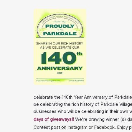
celebrate the 140th Year Anniversary of Parkdale 
be celebrating the rich history of Parkdale Villa
businesses who will be celebrating in their own
days of giveaways!!
We're drawing winner (s) dai
Contest post
on
Instagram
or
Facebook
. Enjoy
p