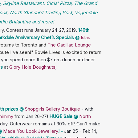
, Skyline Restaurant, Cicis' Pizza, The Grand
ook, North Standard Trading Post, Vegendale
io Brillantine and more!
ly. Contest runs January 24-27, 2019.
140th
rkdale Anniversary Chef’s Specials @
Islas
returns to Toronto and
The Cadillac Lounge
ute I've seen!" Bowie Lives is excited to return
you spend more then $7 on a lunch or dinner
ls
at
Glory Hole Doughnuts
;
th prizes @
Shopgirls Gallery Boutique
- with
 Shimmy
from Jan 26-27!
HUGE Sale @
North
unday. Outerwear remains at 30% off! Can’t make
 @
Made You Look Jewellery
! -
Jan 25 - Feb 14,