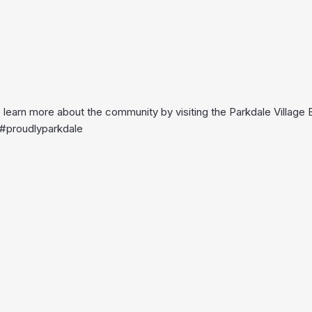
o learn more about the community by visiting the Parkdale Village
. #proudlyparkdale