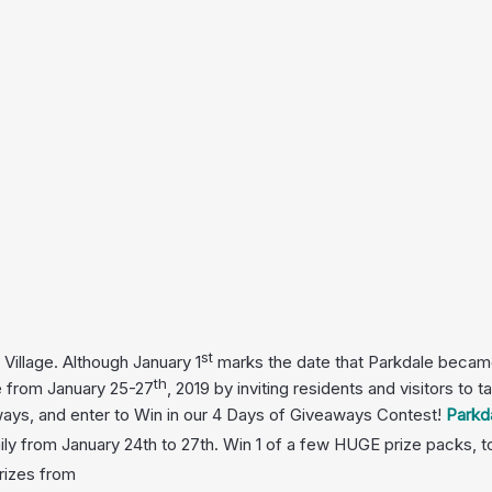
st
Village. Although January 1
marks the date that Parkdale became 
th
ge from January 25-27
, 2019 by inviting residents and visitors to
 ways, and enter to Win in our 4 Days of Giveaways Contest!
Parkd
ly from January 24th to 27th.
Win 1 of a few HUGE prize packs, t
rizes from