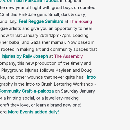
0% off flash Parkdale Tattoos
throughout
the new year off right with great buys on curated
$43 at this Parkdale gem. Small, dark & cozy,
and Italy.
Feel Reggae Seminars
at
The Boxing
e artists and give you an opportunity to hear
 now till Sat January 26th 12pm-7pm. Loading
em (her baba) and Gaza (her mama). Now based in
is rooted in making art and community spaces that
njuries by Rajiv Joseph
at
The Assembly
company, this new production of the timely and
Playground Injuries follows Kayleen and Doug
eaks, and other wounds that never quite heal.
Intro
raphy in the Intro to Brush Lettering Workshop -
 Community Craft-a-palooza
on Saturday January
 a knitting social, or a jewellery-making
 craft they love, or learn a brand new one!
.org
More Events added daily!