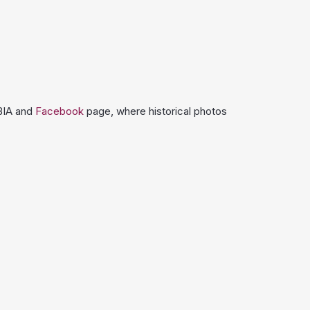
 BIA and
Facebook
page, where historical photos