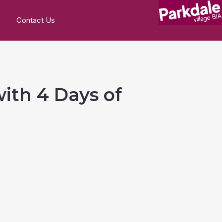
Contact Us
with 4 Days of