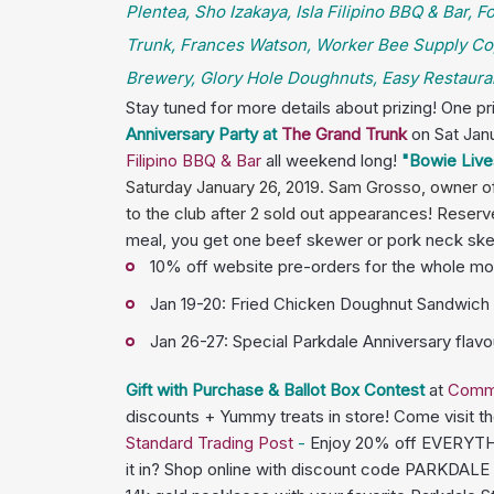
Plentea, Sho Izakaya, Isla Filipino BBQ & Bar,
Trunk, Frances Watson, Worker Bee Supply Co,
Brewery, Glory Hole Doughnuts, Easy Restauran
Stay tuned for more details about prizing! One p
Anniversary Party at
The Grand Trunk
on Sat Jan
Filipino BBQ & Bar
all weekend long!
"Bowie Live
Saturday January 26, 2019. Sam Grosso, owner of 
to the club after 2 sold out appearances! Reserv
meal, you get one beef skewer or pork neck skewe
10% off website pre-orders for the whole mo
Jan 19-20: Fried Chicken Doughnut Sandwich (
Jan 26-27: Special Parkdale Anniversary flav
Gift with Purchase & Ballot Box Contest
at
Comm
discounts + Yummy treats in store! Come visit t
Standard Trading Post
-
Enjoy 20% off EVERYTHIN
it in? Shop online with discount code PARKDALE a