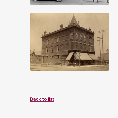
Back to list