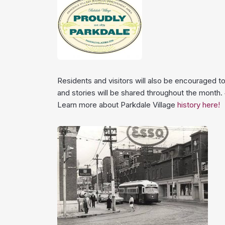
Residents and visitors will also be encouraged t
and stories will be shared throughout the month
Learn more about Parkdale Village
history here!