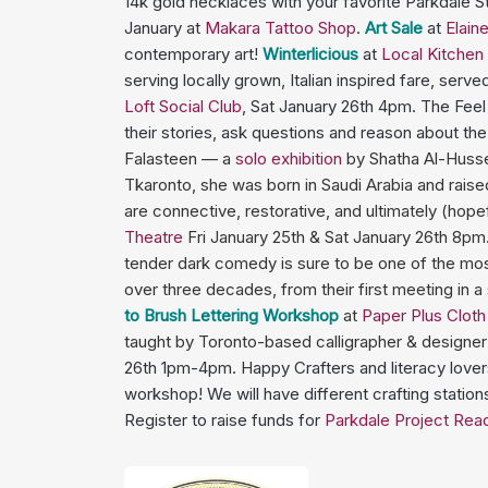
14k gold necklaces with your favorite Parkdale
January at
Makara Tattoo Shop
.
Art Sale
at
Elain
contemporary art!
Winterlicious
at
Local Kitchen
serving locally grown, Italian inspired fare, serv
Loft Social Club
, Sat January 26th 4pm. The Fee
their stories, ask questions and reason about t
Falasteen — a
solo exhibition
by Shatha Al-Husse
Tkaronto, she was born in Saudi Arabia and raise
are connective, restorative, and ultimately (hope
Theatre
Fri January 25th & Sat January 26th 8pm
tender dark comedy is sure to be one of the most 
over three decades, from their first meeting in a
to Brush Lettering Workshop
at
Paper Plus Clot
taught by Toronto-based calligrapher & designer 
26th 1pm-4pm. Happy Crafters and literacy lovers 
workshop! We will have different crafting stations
Register to raise funds for
Parkdale Project Rea