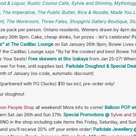
 Food & Liquor, Rustic Cosmo Cafe, Sylvie and Shimmy, Mythology
 The Imperative, The Public Butter, Rice & Noodle, Made You L
t, The Workroom, Three Fates, Shopgirls Gallery Boutique, Stud
rize pack per person. Ontario residents. Winners drawn by 4pm dai
uary 26th 9pm. Cake, cheap drinks, fun prizes - let's celebrate!
Pa
s" at The Cadillac Lounge
on
Sat January 26th 9pm; Bowie Lives 
the Cadillac Lounge says "By far the coolest and best Bowie Trib
e Your Seats!
Free skewers at Sho Izakaya
from Jan 25-27! When 
r for free, until supplies last.
Parkdale Doughnut & Special Dea
nth of January (no code, automatic discount)
partnered with PG Clucks) $10 tax incl, pre-order only!
our doughnut
on People Shop
all weekend! More info to come!
Balloon POP wi
hem Sat Jan 26th and Sun 27th.
Special Promotions
@
Sylvie and
G in the shop including sale items this Friday, Saturday, and S
nd you’ll receive 20% off your entire order!
Parkdale Jewellery