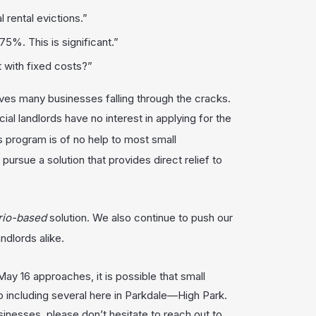
 rental evictions.”
75%. This is significant.”
 with fixed costs?”
es many businesses falling through the cracks.
cial landlords have no interest in applying for the
is program is of no help to most small
ursue a solution that provides direct relief to
rio-base
d
solution. We also continue to push our
dlords alike.
ay 16 approaches, it is possible that small
 including several here in Parkdale—High Park.
sinesses, please don’t hesitate to reach out to