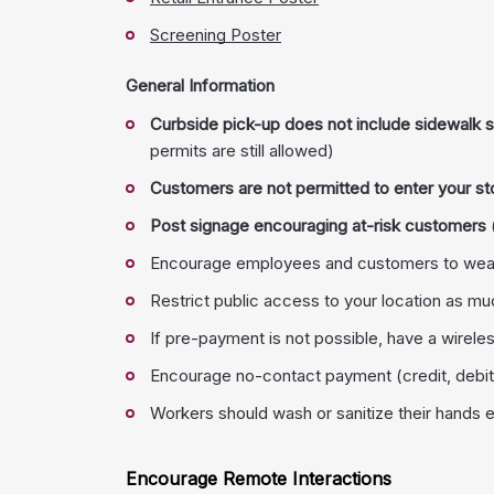
Screening Poster
General Information
Curbside pick-up does not include sidewalk sa
permits are still allowed)
Customers are not permitted to enter your st
Post signage encouraging at-risk customers
Encourage employees and customers to wear
Restrict public access to your location as mu
If pre-payment is not possible, have a wireles
Encourage no-contact payment (credit, debit
Workers should wash or sanitize their hands 
Encourage Remote Interactions