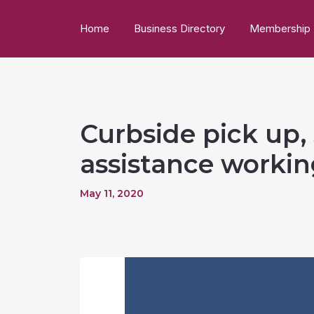
Home
Business Directory
Membership
Curbside pick up, 
assistance worki
May 11, 2020