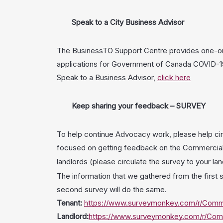
Speak to a City Business Advisor
The BusinessTO Support Centre provides one-on-o
applications for Government of Canada COVID-19 
Speak to a Business Advisor,
click here
Keep sharing your feedback – SURVEY
To help continue Advocacy work, please help cir
focused on getting feedback on the Commercial 
landlords (please circulate the survey to your la
The information that we gathered from the first s
second survey will do the same.
Tenant:
https://www.surveymonkey.com/r/Comme
Landlord:
https://www.surveymonkey.com/r/Comm