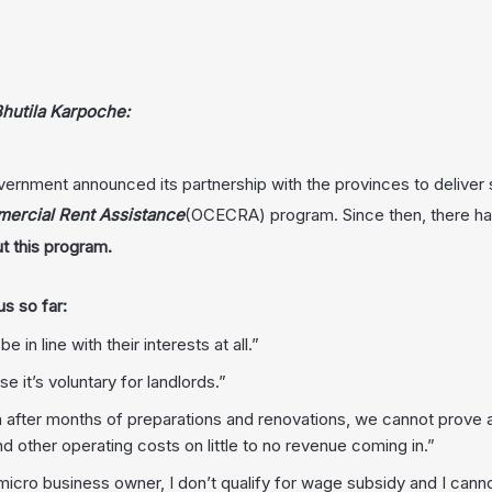
hutila Karpoche:
ernment announced its partnership with the provinces to deliver
rcial Rent Assistance
(OCECRA) program. Since then, there h
t this program.
s so far:
n line with their interests at all.”
e it’s voluntary for landlords.”
after months of preparations and renovations, we cannot prove a 
d other operating costs on little to no revenue coming in.”
 micro business owner, I don’t qualify for wage subsidy and I cann