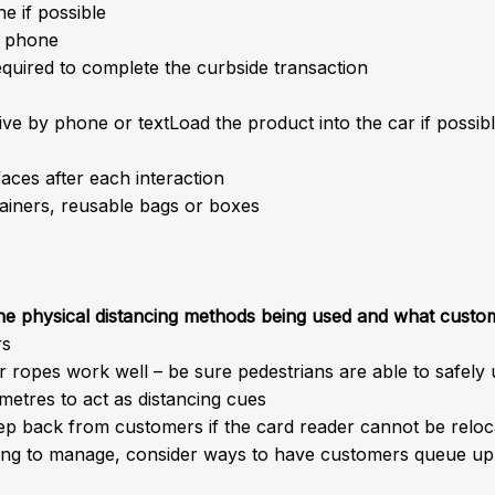
e if possible
e phone
equired to complete the curbside transaction
e by phone or textLoad the product into the car if possibl
aces after each interaction
ainers, reusable bags or boxes
the physical distancing methods being used and what custo
rs
r ropes work well – be sure pedestrians are able to safely 
metres to act as distancing cues
tep back from customers if the card reader cannot be relo
long to manage, consider ways to have customers queue up d