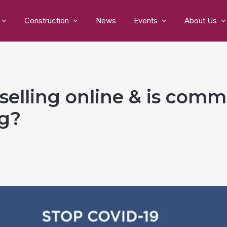
Construction
News
Events
About Us
selling online & is comm
ng?