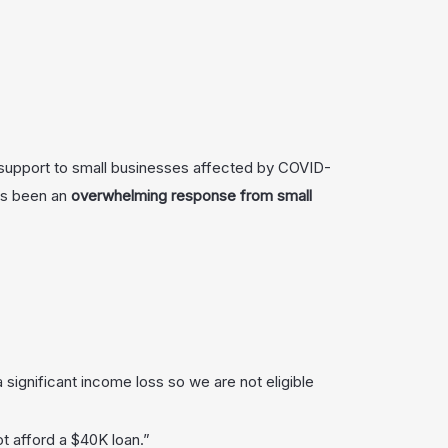
 support to small businesses affected by COVID-
as been an
overwhelming response from small
significant income loss so we are not eligible
ot afford a $40K loan.”