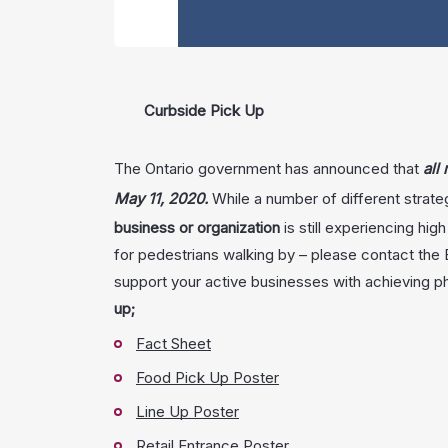
Curbside Pick Up
The Ontario government has announced that
all
May 11, 2020.
While a number of different strate
business or organization
is still experiencing hig
for pedestrians walking by – please contact the
support your active businesses with achieving p
up;
Fact Sheet
Food Pick Up Poster
Line Up Poster
Retail Entrance Poster