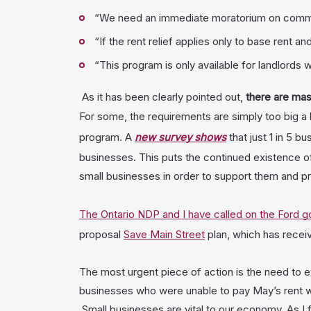
“We need an immediate moratorium on commercia
“If the rent relief applies only to base rent a
“This program is only available for landlords
As it has been clearly pointed out,
there are mas
For some, the requirements are simply too big a b
program. A
new survey shows
that just 1 in 5 
businesses. This puts the continued existence of 
small businesses in order to support them and p
The Ontario NDP and I have called on the Ford 
proposal
Save Main Street
plan, which has recei
The most urgent piece of action is the need to e
businesses who were unable to pay May’s rent wi
Small businesses are vital to our economy. As I f