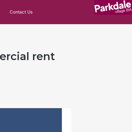
Contact Us
ercial rent