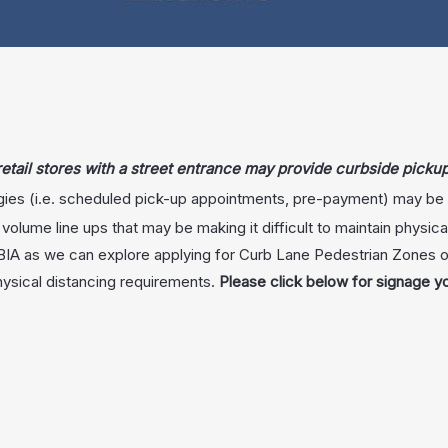
 retail stores with a street entrance may provide curbside picku
gies (i.e. scheduled pick-up appointments, pre-payment) may be u
h volume line ups that may be making it difficult to maintain physic
 BIA as we can explore applying for Curb Lane Pedestrian Zones 
hysical distancing requirements.
Please click below for signage y