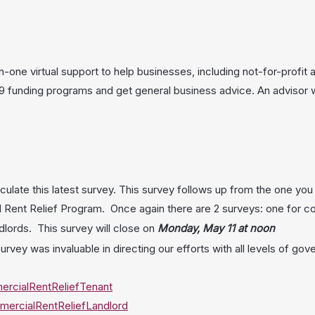
ne virtual support to help businesses, including not-for-profit a
funding programs and get general business advice. An advisor wil
culate this latest survey. This survey follows up from the one yo
Rent Relief Program. Once again there are 2 surveys: one for c
ndlords. This survey will close on
Monday, May 11 at noon
urvey was invaluable in directing our efforts with all levels of g
rcialRentReliefTenant
ercialRentReliefLandlord