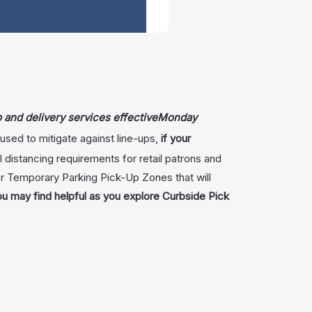
p and delivery services effective
Monday
sed to mitigate against line-ups,
if your
al distancing requirements for retail patrons and
or Temporary Parking Pick-Up Zones that will
ou may find helpful as you explore Curbside Pick