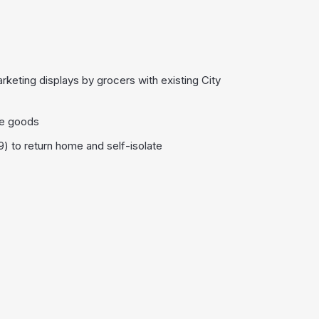
keting displays by grocers with existing City
ge goods
) to return home and self-isolate