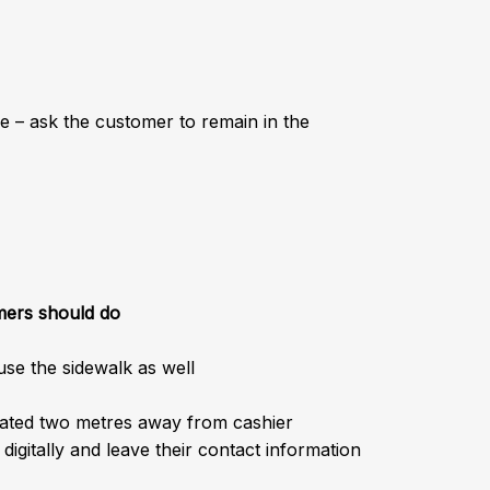
e – ask the customer to remain in the
mers should do
use the sidewalk as well
cated two metres away from cashier
igitally and leave their contact information