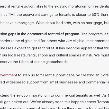
l rental eviction, akin to the existing moratorium on residential
nd not TMI, the equivalent savings to tenants is closer to 50% than 
 who have a mortgage. What about landlords, with no mortgage, but
sive gaps in the commercial rent relief program.
The program leav
arrier to be eligible and for others who
are
eligible, their commer
businesses expect to get rent relief. It has become apparent that th
our local restaurants, shops and cultural spaces at risk. We must p
reserve the fabric of our neighbourhoods.
government
to step up to fill rent support gaps by creating an
Onta
ved widespread support from small businesses and commercial lan
xtend the eviction moratorium to commercial tenants as well. As M
ll get locked out. We’ve already seen this happen across Toronto
ight for real commercial rent relief from the province for small bu