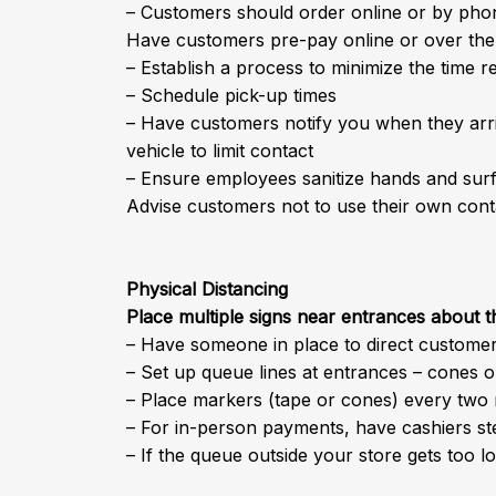
– Customers should order online or by phon
Have customers pre-pay online or over th
– Establish a process to minimize the time r
– Schedule pick-up times
– Have customers notify you when they arriv
vehicle to limit contact
– Ensure employees sanitize hands and surf
Advise customers not to use their own cont
Physical Distancing
Place multiple signs near entrances about 
– Have someone in place to direct custome
– Set up queue lines at entrances – cones o
– Place markers (tape or cones) every two 
– For in-person payments, have cashiers s
– If the queue outside your store gets too 