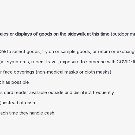
les or displays of goods on the sidewalk at this time
(outdoor mar
ore
to select goods, try on or sample goods, or return or exchan
(ie: symptoms, recent travel, exposure to someone with COVID-19
 face coverings (non-medical masks or cloth masks)
ch as possible
s card reader available outside and disinfect frequently
) instead of cash
each time they handle cash