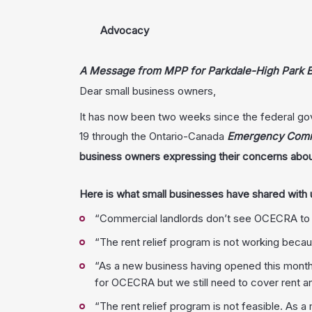
Advocacy
A Message from MPP for Parkdale-High Park B
Dear small business owners,
It has now been two weeks since the federal gov
19 through the Ontario-Canada
Emergency Comme
business owners expressing their concerns abou
Here is what small businesses have shared with u
“Commercial landlords don’t see OCECRA to be i
“The rent relief program is not working becaus
“As a new business having opened this month 
for OCECRA but we still need to cover rent an
“The rent relief program is not feasible. As a