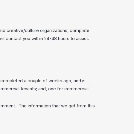
nd creative/culture organizations, complete
l contact you within 24-48 hours to assist.
u completed a couple of weeks ago, and is
ommercial tenants; and, one for commercial
overnment. The information that we get from this