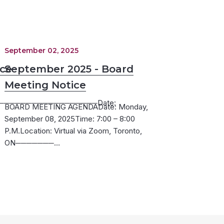
September 02, 2025
ice
September 2025 - Board
Meeting Notice
─────────────────Date:
BOARD MEETING AGENDADate: Monday,
September 08, 2025Time: 7:00 – 8:00
P.M.Location: Virtual via Zoom, Toronto,
ON───────…