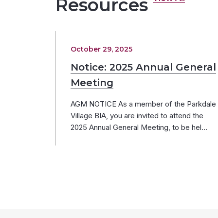
Resources
October 29, 2025
Notice: 2025 Annual General
Meeting
AGM NOTICE As a member of the Parkdale
Village BIA, you are invited to attend the
2025 Annual General Meeting, to be hel…