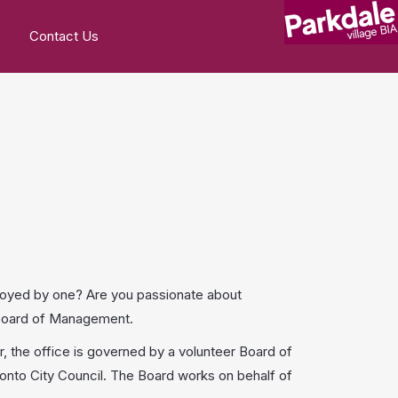
Contact Us
loyed by one? Are you passionate about
A Board of Management.
 the office is governed by a volunteer Board of
nto City Council. The Board works on behalf of