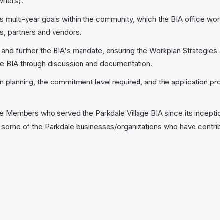
wners).
ts multi-year goals within the community, which the BIA office wo
, partners and vendors.
nd further the BIA's mandate, ensuring the Workplan Strategies 
he BIA through discussion and documentation.
 planning, the commitment level required, and the application pr
Members who served the Parkdale Village BIA since its inceptio
of some of the Parkdale businesses/organizations who have contri