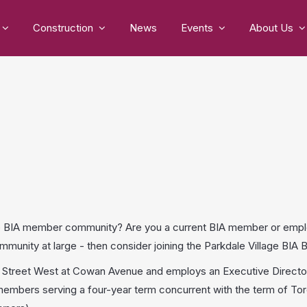
Construction
News
Events
About Us
lage BIA member community? Are you a current BIA member or emp
munity at large - then consider joining the Parkdale Village BI
n Street West at Cowan Avenue and employs an Executive Director,
mbers serving a four-year term concurrent with the term of Toro