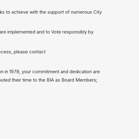
rks to achieve with the support of numerous City
are implemented and to Vote responsibly by
ocess, please contact
n in 1978, your commitment and dedication are
buted their time to the BIA as Board Members;