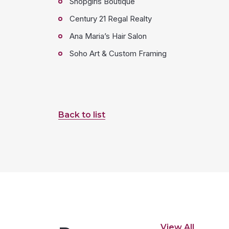
Shopgirls Boutique
Century 21 Regal Realty
Ana Maria’s Hair Salon
Soho Art & Custom Framing
Back to list
View All