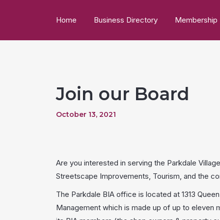
Home
Business Directory
Membership
Join our Board
October 13, 2021
Are you interested in serving the Parkdale Vil
Streetscape Improvements, Tourism, and the com
The Parkdale BIA office is located at 1313 Quee
Management which is made up of up to eleven me