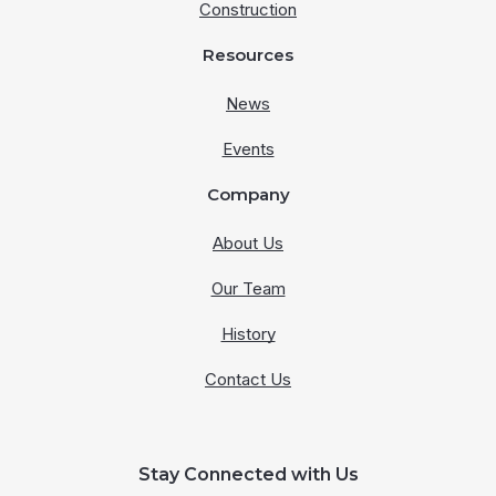
Construction
Resources
News
Events
Company
About Us
Our Team
History
Contact Us
Stay Connected with Us