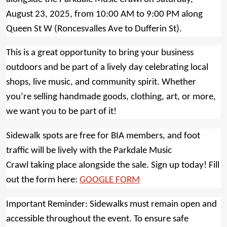
August 23, 2025, from 10:00 AM to 9:00 PM along
Queen St W (Roncesvalles Ave to Dufferin St).
This is a great opportunity to bring your business
outdoors and be part of a lively day celebrating local
shops, live music, and community spirit. Whether
you’re selling handmade goods, clothing, art, or more,
we want you to be part of it!
Sidewalk spots are free for BIA members, and foot
traffic will be lively with the Parkdale Music
Crawl taking place alongside the sale. Sign up today! Fill
out the form here:
GOOGLE FORM
Important Reminder: Sidewalks must remain open and
accessible throughout the event. To ensure safe