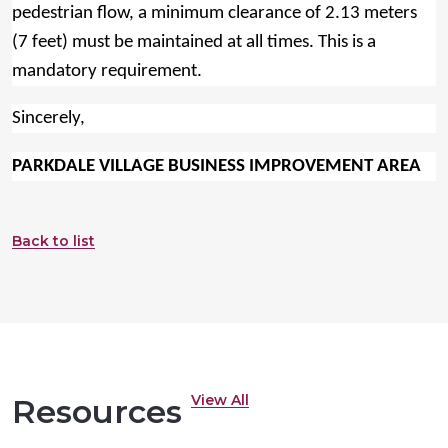
pedestrian flow, a minimum clearance of 2.13 meters
(7 feet) must be maintained at all times. This is a
mandatory requirement.
Sincerely,
PARKDALE VILLAGE BUSINESS IMPROVEMENT AREA
Back to list
View All
Resources