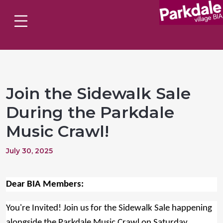
Join the Sidewalk Sale
During the Parkdale
Music Crawl!
July 30, 2025
Dear BIA Members:
You're Invited! Join us for the Sidewalk Sale happening
alongside the Parkdale Music Crawl on Saturday,