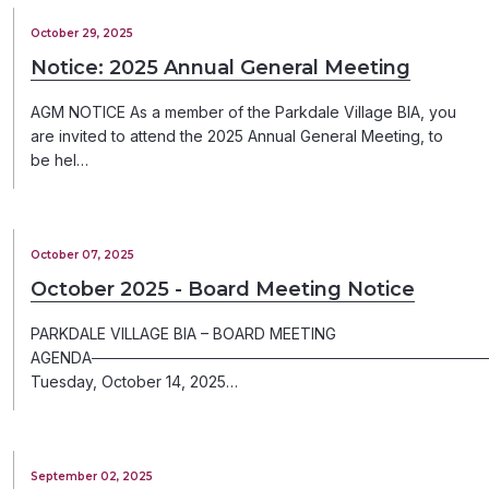
October 29, 2025
Notice: 2025 Annual General Meeting
AGM NOTICE As a member of the Parkdale Village BIA, you
are invited to attend the 2025 Annual General Meeting, to
be hel…
October 07, 2025
October 2025 - Board Meeting Notice
PARKDALE VILLAGE BIA – BOARD MEETING
AGENDA─────────────────────────────────────
Tuesday, October 14, 2025…
September 02, 2025