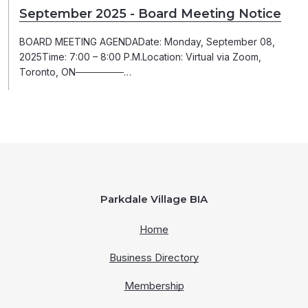
September 2025 - Board Meeting Notice
BOARD MEETING AGENDADate: Monday, September 08,
2025Time: 7:00 – 8:00 P.M.Location: Virtual via Zoom,
Toronto, ON───────…
Parkdale Village BIA
Home
Business Directory
Membership