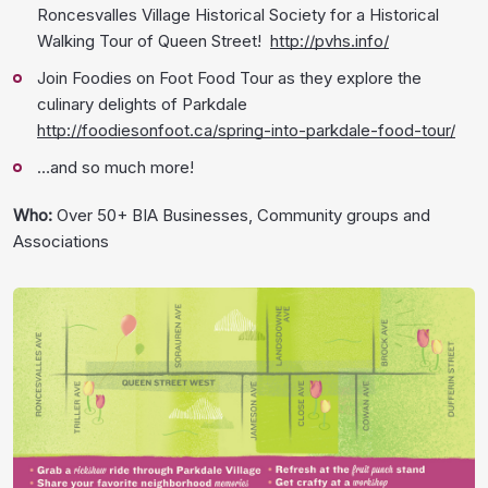
Roncesvalles Village Historical Society for a Historical
Walking Tour of Queen Street!
http://pvhs.info/
Join Foodies on Foot Food Tour as they explore the
culinary delights of Parkdale
http://foodiesonfoot.ca/spring-into-parkdale-food-tour/
…and so much more!
Who:
Over 50+ BIA Businesses, Community groups and
Associations