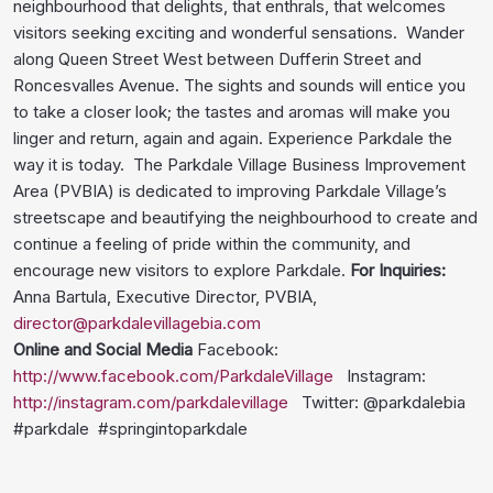
neighbourhood that delights, that enthrals, that welcomes
visitors seeking exciting and wonderful sensations. Wander
along Queen Street West between Dufferin Street and
Roncesvalles Avenue. The sights and sounds will entice you
to take a closer look; the tastes and aromas will make you
linger and return, again and again. Experience Parkdale the
way it is today. The Parkdale Village Business Improvement
Area (PVBIA) is dedicated to improving Parkdale Village’s
streetscape and beautifying the neighbourhood to create and
continue a feeling of pride within the community, and
encourage new visitors to explore Parkdale.
For Inquiries:
Anna Bartula, Executive Director, PVBIA,
director@parkdalevillagebia.com
Online and Social Media
Facebook:
http://www.facebook.com/ParkdaleVillage
Instagram:
http://instagram.com/parkdalevillage
Twitter: @parkdalebia
#parkdale #springintoparkdale