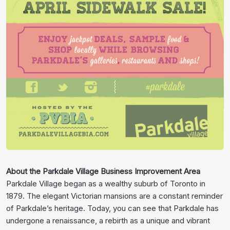
About the Parkdale Village Business Improvement Area
Parkdale Village began as a wealthy suburb of Toronto in
1879. The elegant Victorian mansions are a constant reminder
of Parkdale’s heritage. Today, you can see that Parkdale has
undergone a renaissance, a rebirth as a unique and vibrant