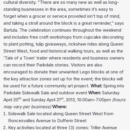
cultural diversity. “There are so many new as well as long-
standing businesses in the area, sometimes it’s easy to
forget when a grocer or service provided isn’t top of mind,
and taking a stroll around the block is a great reminder,” says
Bartula. The celebration continues throughout the weekend
and includes free craft workshops from cupcake decorating
to plant potting, tulip giveaways, rickshaw rides along Queen
Street West, food and historical walking tours, as well as the
‘Tale of a Town’ trailer where residents and business owners
can record their Parkdale stories. Visitors are also
encouraged to donate their unwanted Lego blocks at one of
the key attraction zones set up for the event; the blocks will
be used for a future community art project.
What:
Spring into
Parkdale Sidewalk Sale and outdoor event
When:
Saturday
th
st
April 20
and Sunday April 21
, 2013, 10:00am-7:00pm
(hours
may vary per business)
Where:
Sidewalk Sale located along Queen Street West from
Roncesvalles Avenue to Dufferin Street
Key activities located at three (3) zones: Triller Avenue