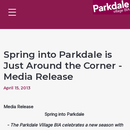
Spring into Parkdale is
Just Around the Corner -
Media Release
April 15, 2013
Media Release
Spring into Parkdale
- The Parkdale Village BIA celebrates a new season with