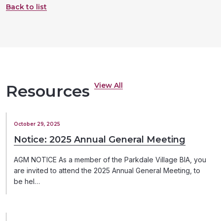
Back to list
View All
Resources
October 29, 2025
Notice: 2025 Annual General Meeting
AGM NOTICE As a member of the Parkdale Village BIA, you
are invited to attend the 2025 Annual General Meeting, to
be hel…