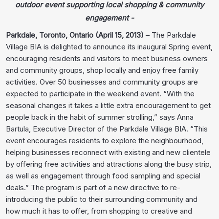
outdoor event supporting local shopping & community
engagement -
Parkdale, Toronto, Ontario (April 15, 2013)
– The Parkdale
Village BIA is delighted to announce its inaugural Spring event,
encouraging residents and visitors to meet business owners
and community groups, shop locally and enjoy free family
activities. Over 50 businesses and community groups are
expected to participate in the weekend event. “With the
seasonal changes it takes a little extra encouragement to get
people back in the habit of summer strolling,” says Anna
Bartula, Executive Director of the Parkdale Village BIA. “This
event encourages residents to explore the neighbourhood,
helping businesses reconnect with existing and new clientele
by offering free activities and attractions along the busy strip,
as well as engagement through food sampling and special
deals.” The program is part of a new directive to re-
introducing the public to their surrounding community and
how much it has to offer, from shopping to creative and