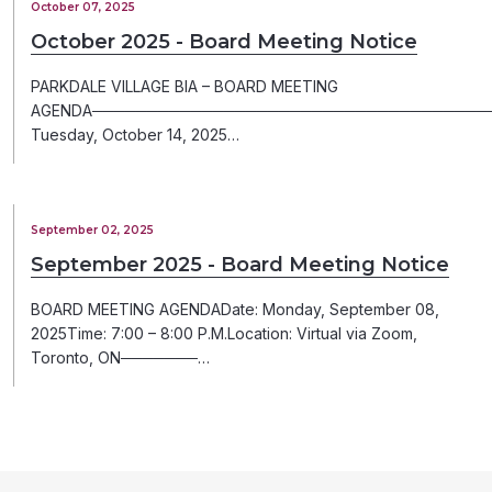
October 07, 2025
October 2025 - Board Meeting Notice
PARKDALE VILLAGE BIA – BOARD MEETING
AGENDA─────────────────────────────────────
Tuesday, October 14, 2025…
September 02, 2025
September 2025 - Board Meeting Notice
BOARD MEETING AGENDADate: Monday, September 08,
2025Time: 7:00 – 8:00 P.M.Location: Virtual via Zoom,
Toronto, ON───────…