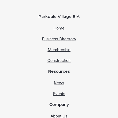
Parkdale Village BIA
Home
Business Directory
Membership
Construction
Resources
News
Events
Company
About Us