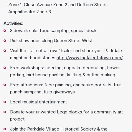
Zone 1, Close Avenue Zone 2 and Dufferin Street
Amphitheatre Zone 3
Activities:
Sidewalk sale, food sampling, special deals
Rickshaw rides along Queen Street West
Visit the ‘Tale of a Town’ trailer and share your Parkdale
neighbourhood stories
http://www.thetaleofatown.com/
Free workshops: seeding, cupcake decorating, flower
potting, bird house painting, knitting & button making
Free attractions: face painting, caricature portraits, fruit
punch sampling, tulip giveaways
Local musical entertainment
Donate your unwanted Lego blocks for a community art
project
Join the Parkdale Village Historical Society & the