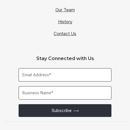
Our Team
History
Contact Us
Stay Connected with Us
Email
Address*
Business
Name*
Subscribe