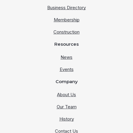
Business Directory
Membership
Construction
Resources
News
Events
Company
About Us
Our Team
History
Contact Us