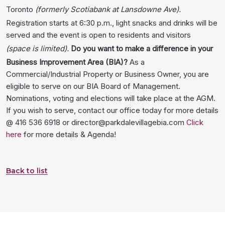
Toronto
(formerly Scotiabank at Lansdowne Ave).
Registration starts at 6:30 p.m., light snacks and drinks will be
served and the event is open to residents and visitors
(space is limited).
Do you want to make a difference in your
Business Improvement Area (BIA)?
As a
Commercial/Industrial Property or Business Owner, you are
eligible to serve on our BIA Board of Management.
Nominations, voting and elections will take place at the AGM.
If you wish to serve, contact our office today for more details
@ 416 536 6918 or director@parkdalevillagebia.com
Click
here
for more details & Agenda!
Back to list