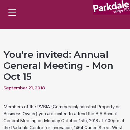
You're invited: Annual
General Meeting - Mon
Oct 15
September 21, 2018
Members of the PVBIA (Commercial/Industrial Property or
Business Owner) you are invited to attend the BIA Annual
General Meeting on Monday October 15th, 2018 at 7:00pm at
the Parkdale Centre for Innovation, 1464 Queen Street West,