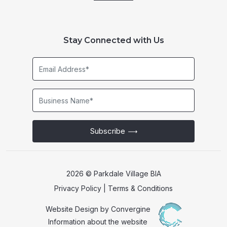
Stay Connected with Us
Email
Address*
Business
Name*
Subscribe
2026 © Parkdale Village BIA
Privacy Policy
|
Terms & Conditions
Website Design by
Convergine
Information about the website