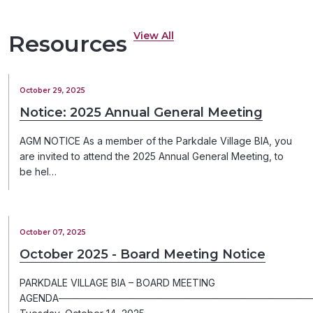
View All
Resources
October 29, 2025
Notice: 2025 Annual General Meeting
AGM NOTICE As a member of the Parkdale Village BIA, you
are invited to attend the 2025 Annual General Meeting, to
be hel…
October 07, 2025
October 2025 - Board Meeting Notice
PARKDALE VILLAGE BIA – BOARD MEETING
AGENDA─────────────────────────────────────