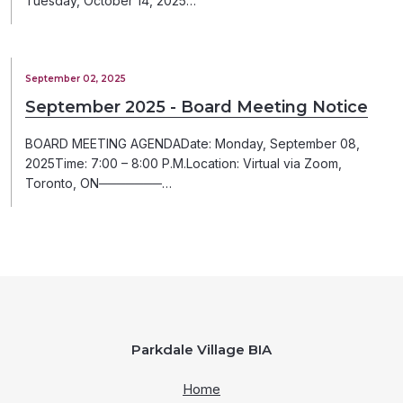
Tuesday, October 14, 2025…
September 02, 2025
September 2025 - Board Meeting Notice
BOARD MEETING AGENDADate: Monday, September 08,
2025Time: 7:00 – 8:00 P.M.Location: Virtual via Zoom,
Toronto, ON───────…
Parkdale Village BIA
Home